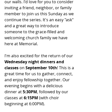
our walls. I'd love for you to consider 
inviting a friend, neighbor, or family 
member to join us this Sunday as we 
continue the series. It's an easy "ask" 
and a great way to introduce 
someone to the grace-filled and 
welcoming church family we have 
here at Memorial.
I'm also excited for the return of our 
Wednesday night dinners and 
classes
 on 
September 10th
! This is a 
great time for us to gather, connect, 
and enjoy fellowship together. Our 
evening begins with a delicious 
dinner at 
5:30PM
, followed by our 
classes at 
6:15PM
 (with choir 
beginning at 6:00PM).