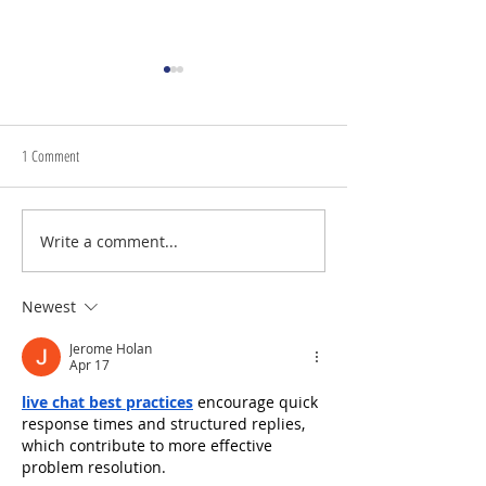
1 Comment
July 24th, 2026 | Rev. 
Write a comment...
July 31st, 2026 | Rev. Rachel
Williams
Newest
Jerome Holan
Apr 17
live chat best practices
 encourage quick 
response times and structured replies, 
which contribute to more effective 
problem resolution.