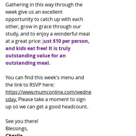
Gathering in this way through the 
week give us an excellent 
opportunity to catch up with each 
other, grow in grace through our 
study, and to enjoy a wonderful meal 
at a great price:
 j
ust $10 per person, 
and kids eat free! It is truly 
outstanding value for an 
outstanding meal.
You can find this week's menu and 
the link to RSVP here: 
https://www.mumconline.com/wedne
sday.
 Please take a moment to sign 
up so we can get a good headcount.
See you there!
Blessings,
Charlie