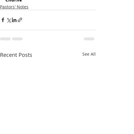
Pastors' Notes
Recent Posts
See All