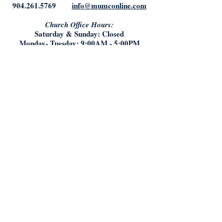
904.261.5769
info@mumconline.com
Church Office Hours:
Saturday & Sunday: Closed
Monday- Tuesday: 9:00AM - 5:00PM
Friday: 9:00AM - Noon
Who We Are:
What We Believe
Staff
History