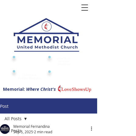
Give to or
Church
through
Calendar
Memorial
Submit a
Digital Attendance
Pad
Prayer Request
Memorial:
Where Christ's
Post
All Posts
Memorial Fernandina
All Posts
Sep 5, 2025
2 min read