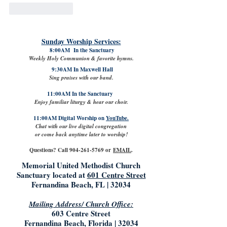
Like
Reply
Sunday Worship Services:
8:00AM In the Sanctuary
Weekly Holy Communion & favorite hymns.
9:30AM In Maxwell Hall
Sing praises with our band.
11:00AM In the Sanctuary
Enjoy familiar liturgy & hear our choir.
11:00AM Digital Worship on
YouTube.
Chat with our live digital congregation
or come back anytime later to worship!
Questions? Call
904-261-5769
or
EMAIL
.
Memorial United Methodist Church
Sanctuary located at
601 Centre Street
Fernandina Beach, FL | 32034
Mailing Address/ Church Office:
603 Centre Street
Fernandina Beach, Florida | 32034