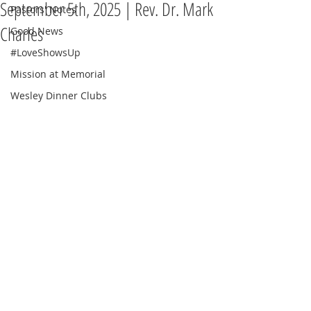
September 5th, 2025 | Rev. Dr. Mark
Pastors' Notes
Charles
Good News
#LoveShowsUp
Mission at Memorial
Wesley Dinner Clubs