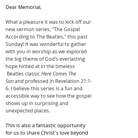
Dear Memorial,
What a pleasure it was to kick off our 
new sermon series, "The Gospel 
According to The Beatles," this past 
Sunday! It was wonderful to gather 
with you in worship as we explored 
the big theme of God’s everlasting 
hope hinted at in the timeless 
 Beatles classic 
Here Comes The 
Son
 and professed in Revelation 21:1-
6. I believe this series is a fun and 
accessible way to see how the gospel 
shows up in surprising and 
unexpected places.
This is also a fantastic opportunity 
for us to share Christ's love beyond 