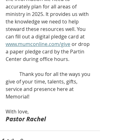
accurately plan for all areas of 
ministry in 2025. It provides us with 
the knowledge we need to help 
steward these resources well. You 
can fill out a digital pledge card at 
www.mumconline.com/give
 or drop 
a paper pledge card by the Partin 
Center during office hours.
           Thank you for all the ways you 
give of your time, talents, gifts, 
service and presence here at 
Memorial! 
With love,
Pastor Rachel