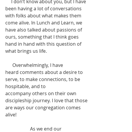
     I don’t know about you, but I have 
been having a lot of conversations 
with folks about what makes them 
come alive. In Lunch and Learn, we 
have also talked about passions of 
ours, something that I think goes 
hand in hand with this question of 
what brings us life. 
      Overwhelmingly, I have 
heard comments about a desire to 
serve, to make connections, to be 
hospitable, and to 
accompany others on their own 
discipleship journey. I love that those 
are ways our congregation comes 
alive! 
                     As we end our 