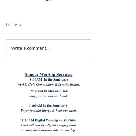
Comments
Write a comment...
July 31st, 2026 | Rev. Rachel
The Good News: Lamb
Williams
VPK with Refreshed Cl
Sunday Worship Services:
8:00AM In the Sanctuary
Weekly Holy Communion & favorite hymns.
9:30AM In Maxwell Hall
Sing praises with our band.
11:00AM In the Sanctuary
Enjoy familiar liturgy & hear our choir.
11:00AM Digital Worship on
YouTube.
Chat with our live digital congregation
or come back anytime later to worship!