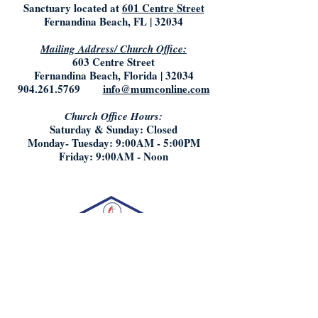
Sanctuary located at
601 Centre Street
Fernandina Beach, FL | 32034
Mailing Address/ Church Office:
603 Centre Street
Fernandina Beach, Florida | 32034
904.261.5769
info@mumconline.com
Church Office Hours:
Saturday & Sunday: Closed
Monday- Tuesday: 9:00AM - 5:00PM
Friday: 9:00AM - Noon
Who We Are: