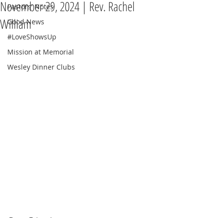
November 29, 2024 | Rev. Rachel
Pastors' Notes
William
Good News
#LoveShowsUp
Mission at Memorial
Wesley Dinner Clubs