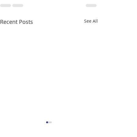
Recent Posts
See All