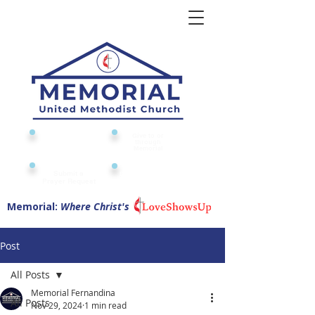
Give to or
Church
through
Calendar
Memorial
Submit a
Digital Attendance
Pad
Prayer Request
Memorial:
Where Christ's
Post
All Posts
Memorial Fernandina
All Posts
Nov 29, 2024
1 min read