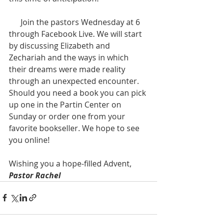
      Join the pastors Wednesday at 6 
through Facebook Live. We will start 
by discussing Elizabeth and 
Zechariah and the ways in which 
their dreams were made reality 
through an unexpected encounter. 
Should you need a book you can pick 
up one in the Partin Center on 
Sunday or order one from your 
favorite bookseller. We hope to see 
you online!  
Wishing you a hope-filled Advent,  
Pastor Rachel  