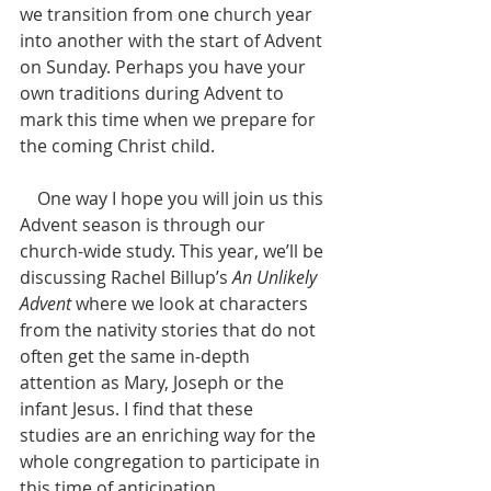
we transition from one church year 
into another with the start of Advent 
on Sunday. Perhaps you have your 
own traditions during Advent to 
mark this time when we prepare for 
the coming Christ child. 
    One way I hope you will join us this 
Advent season is through our 
church-wide study. This year, we’ll be 
discussing Rachel Billup’s 
An Unlikely 
Advent
 where we look at characters 
from the nativity stories that do not 
often get the same in-depth 
attention as Mary, Joseph or the 
infant Jesus. I find that these 
studies are an enriching way for the 
whole congregation to participate in 
this time of anticipation.  