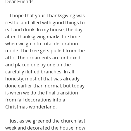
Dear Friends,  
    I hope that your Thanksgiving was 
restful and filled with good things to 
eat and drink. In my house, the day 
after Thanksgiving marks the time 
when we go into total decoration 
mode. The tree gets pulled from the 
attic. The ornaments are unboxed 
and placed one by one on the 
carefully fluffed branches. In all 
honesty, most of that was already 
done earlier than normal, but today 
is when we do the final transition 
from fall decorations into a 
Christmas wonderland.  
    Just as we greened the church last 
week and decorated the house, now 