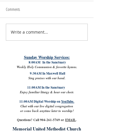
Comments
Write a comment...
#LoveShowsUp: Memorial Provides
July 31st, 2026 | Rev. 
Free Classroom Supplies for Area
Williams
Teachers
Sunday Worship Services:
8:00AM In the Sanctuary
Weekly Holy Communion & favorite hymns.
9:30AM In Maxwell Hall
Sing praises with our band.
11:00AM In the Sanctuary
Enjoy familiar liturgy & hear our choir.
11:00AM Digital Worship on
YouTube.
Chat with our live digital congregation
or come back anytime later to worship!
Questions? Call
904-261-5769
or
EMAIL
.
Memorial United Methodist Church