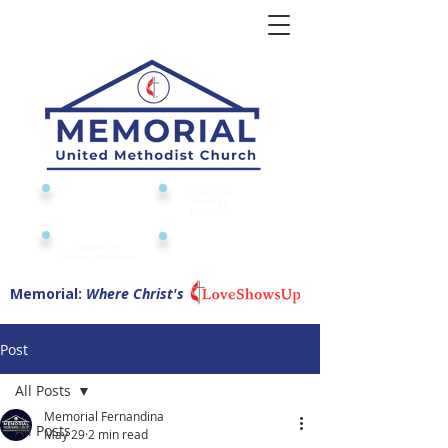
Give to or
Church
through
Calendar
Memorial
Submit a
Digital Attendance
Pad
Prayer Request
Memorial:
Where Christ's
Post
All Posts
Memorial Fernandina
All Posts
May 29
2 min read