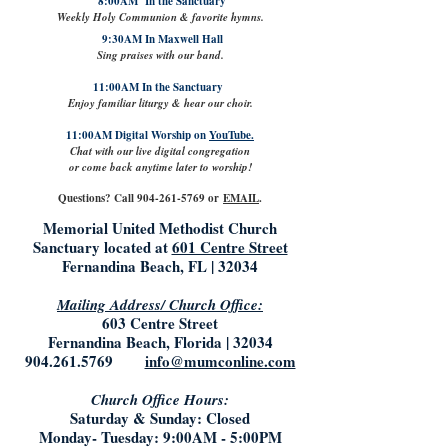
8:00AM In the Sanctuary
Weekly Holy Communion & favorite hymns.
9:30AM In Maxwell Hall
Sing praises with our band.
11:00AM In the Sanctuary
Enjoy familiar liturgy & hear our choir.
11:00AM Digital Worship on
YouTube.
Chat with our live digital congregation
or come back anytime later to worship!
Questions? Call
904-261-5769
or
EMAIL
.
Memorial United Methodist Church
Sanctuary located at
601 Centre Street
Fernandina Beach, FL | 32034
Mailing Address/ Church Office:
603 Centre Street
Fernandina Beach, Florida | 32034
904.261.5769
info@mumconline.com
Church Office Hours:
Saturday & Sunday: Closed
Monday- Tuesday: 9:00AM - 5:00PM