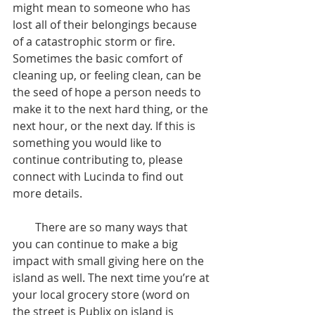
might mean to someone who has 
lost all of their belongings because 
of a catastrophic storm or fire. 
Sometimes the basic comfort of 
cleaning up, or feeling clean, can be 
the seed of hope a person needs to 
make it to the next hard thing, or the 
next hour, or the next day. If this is 
something you would like to 
continue contributing to, please 
connect with Lucinda to find out 
more details.
        There are so many ways that 
you can continue to make a big 
impact with small giving here on the 
island as well. The next time you’re at 
your local grocery store (word on 
the street is Publix on island is 