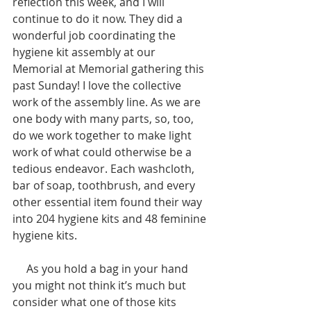
reflection this week, and I will 
continue to do it now. They did a 
wonderful job coordinating the 
hygiene kit assembly at our 
Memorial at Memorial gathering this 
past Sunday! I love the collective 
work of the assembly line. As we are 
one body with many parts, so, too, 
do we work together to make light 
work of what could otherwise be a 
tedious endeavor. Each washcloth, 
bar of soap, toothbrush, and every 
other essential item found their way 
into 204 hygiene kits and 48 feminine 
hygiene kits. 
     As you hold a bag in your hand 
you might not think it’s much but 
consider what one of those kits 