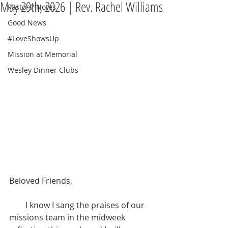
May 29th, 2026 | Rev. Rachel Williams
Pastors' Notes
Good News
#LoveShowsUp
Mission at Memorial
Wesley Dinner Clubs
Beloved Friends,
        I know I sang the praises of our 
missions team in the midweek 