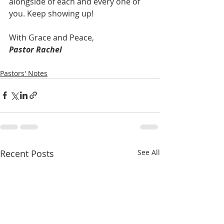
alongside of each and every one of 
you. Keep showing up!
With Grace and Peace,
Pastor Rachel   
Pastors' Notes
Recent Posts
See All