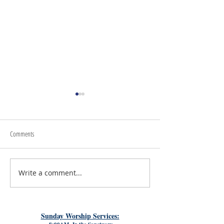
Comments
July 24th, 2026 | Rev. 
Write a comment...
July 31st, 2026 | Rev. Rachel
Williams
Sunday Worship Services: