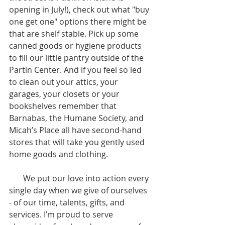
opening in July!), check out what "buy 
one get one" options there might be 
that are shelf stable. Pick up some 
canned goods or hygiene products 
to fill our little pantry outside of the 
Partin Center. And if you feel so led 
to clean out your attics, your 
garages, your closets or your 
bookshelves remember that 
Barnabas, the Humane Society, and 
Micah’s Place all have second-hand 
stores that will take you gently used 
home goods and clothing. 
       We put our love into action every 
single day when we give of ourselves 
- of our time, talents, gifts, and 
services. I’m proud to serve 