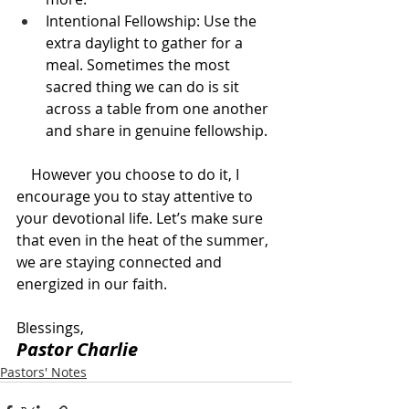
Intentional Fellowship: Use the 
extra daylight to gather for a 
meal. Sometimes the most 
sacred thing we can do is sit 
across a table from one another 
and share in genuine fellowship.
    However you choose to do it, I 
encourage you to stay attentive to 
your devotional life. Let’s make sure 
that even in the heat of the summer, 
we are staying connected and 
energized in our faith.
Blessings,
Pastor Charlie
Pastors' Notes