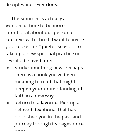
discipleship never does.
     The summer is actually a 
wonderful time to be more 
intentional about our personal 
journeys with Christ. I want to invite 
you to use this "quieter season" to 
take up a new spiritual practice or 
revisit a beloved one:
Study something new: Perhaps 
there is a book you’ve been 
meaning to read that might 
deepen your understanding of 
faith in a new way.
Return to a favorite: Pick up a 
beloved devotional that has 
nourished you in the past and 
journey through its pages once 
more.