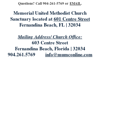
Questions? Call
904-261-5769
or
EMAIL
.
Memorial United Methodist Church
Sanctuary located at
601 Centre Street
Fernandina Beach, FL | 32034
Mailing Address/ Church Office:
603 Centre Street
Fernandina Beach, Florida | 32034
904.261.5769
info@mumconline.com
Church Office Hours:
Saturday & Sunday: Closed
Monday- Tuesday: 9:00AM - 5:00PM
Friday: 9:00AM - Noon