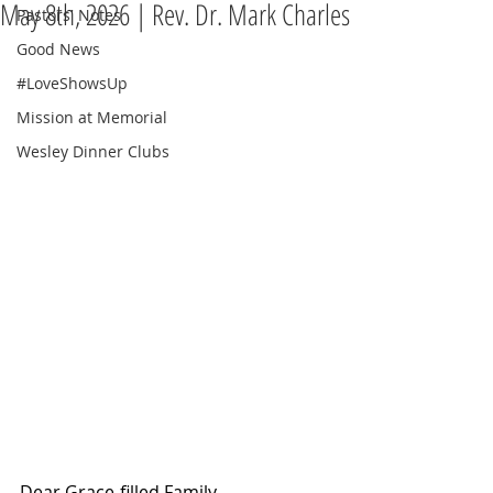
May 8th, 2026 | Rev. Dr. Mark Charles
Pastors' Notes
Good News
#LoveShowsUp
Mission at Memorial
Wesley Dinner Clubs
Dear Grace-filled Family,