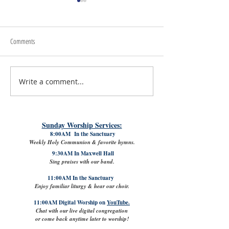
Comments
July 24th, 2026 | Rev. Angie Long
July 17th, 2026 | Rev. 
Write a comment...
Sunday Worship Services:
8:00AM In the Sanctuary
Weekly Holy Communion & favorite hymns.
9:30AM In Maxwell Hall
Sing praises with our band.
11:00AM In the Sanctuary
Enjoy familiar liturgy & hear our choir.
11:00AM Digital Worship on
YouTube.
Chat with our live digital congregation
or come back anytime later to worship!