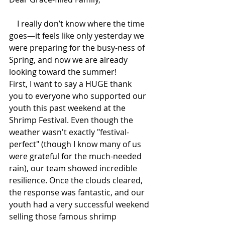
    I really don’t know where the time 
goes—it feels like only yesterday we 
were preparing for the busy-ness of 
Spring, and now we are already 
looking toward the summer!
First, I want to say a HUGE thank 
you to everyone who supported our 
youth this past weekend at the 
Shrimp Festival. Even though the 
weather wasn't exactly "festival-
perfect" (though I know many of us 
were grateful for the much-needed 
rain), our team showed incredible 
resilience. Once the clouds cleared, 
the response was fantastic, and our 
youth had a very successful weekend 
selling those famous shrimp 