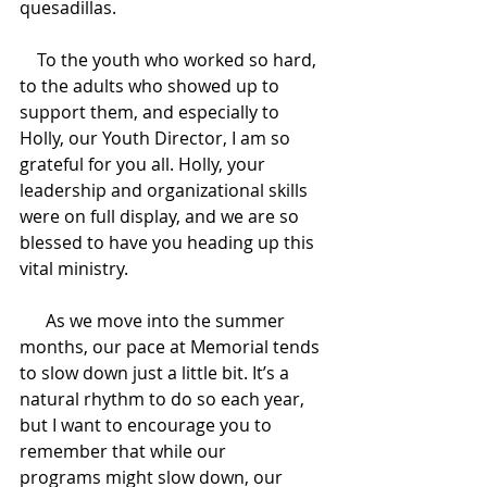
quesadillas.
    To the youth who worked so hard, 
to the adults who showed up to 
support them, and especially to 
Holly, our Youth Director, I am so 
grateful for you all. Holly, your 
leadership and organizational skills 
were on full display, and we are so 
blessed to have you heading up this 
vital ministry.
      As we move into the summer 
months, our pace at Memorial tends 
to slow down just a little bit. It’s a 
natural rhythm to do so each year, 
but I want to encourage you to 
remember that while our 
programs might slow down, our 