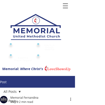
Give to or
Church
through
Calendar
Memorial
Submit a
Digital Attendance
Pad
Prayer Request
Memorial:
Where Christ's
Post
All Posts
Memorial Fernandina
All Posts
May 8
2 min read