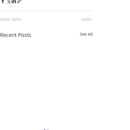
Recent Posts
See All