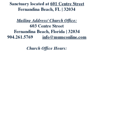
Sanctuary located at
601 Centre Street
Fernandina Beach, FL | 32034
Mailing Address/ Church Office:
603 Centre Street
Fernandina Beach, Florida | 32034
904.261.5769
info@mumconline.com
Church Office Hours:
Saturday & Sunday: Closed
Monday- Tuesday: 9:00AM - 5:00PM
Friday: 9:00AM - Noon