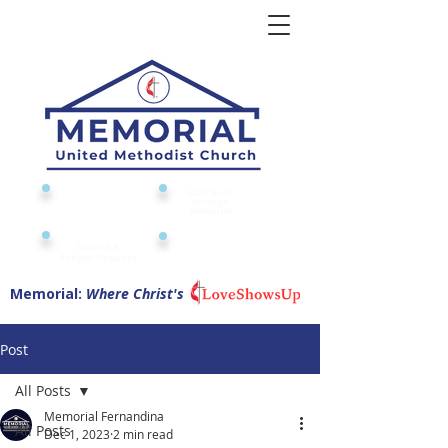
Give to or
Church
through
Calendar
Memorial
Submit a
Digital Attendance
Pad
Prayer Request
Memorial:
Where Christ's
Post
All Posts
Memorial Fernandina
All Posts
Dec 1, 2023
2 min read