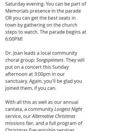
Saturday evening. You can be part of 
Memorials presence in the parade 
OR you can get the best seats in 
town by gathering on the church 
steps to watch. The parade begins at 
6:00PM!
Dr. Joan leads a local community 
choral group: 
Songspinners
. They will 
put on a concert this Sunday 
afternoon at 3:00pm in our 
sanctuary. Again, you'll be glad you 
joined them, if you can. 
With all this as well as our annual 
cantata, a community 
Longest Night
service, our 
Alternative Christmas 
missions fair, and a full program of 
Christmas Eve worship services, 