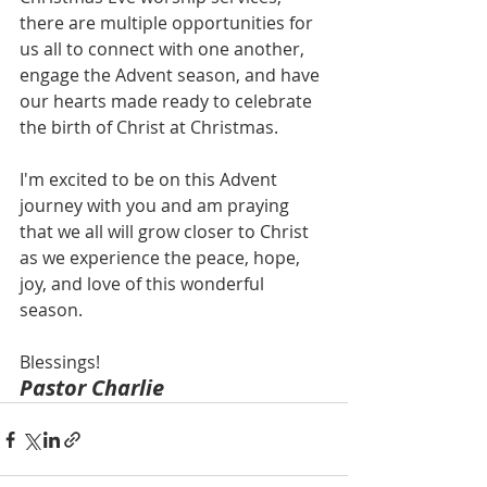
there are multiple opportunities for 
us all to connect with one another, 
engage the Advent season, and have 
our hearts made ready to celebrate 
the birth of Christ at Christmas. 
I'm excited to be on this Advent 
journey with you and am praying 
that we all will grow closer to Christ 
as we experience the peace, hope, 
joy, and love of this wonderful 
season. 
Blessings!
Pastor Charlie