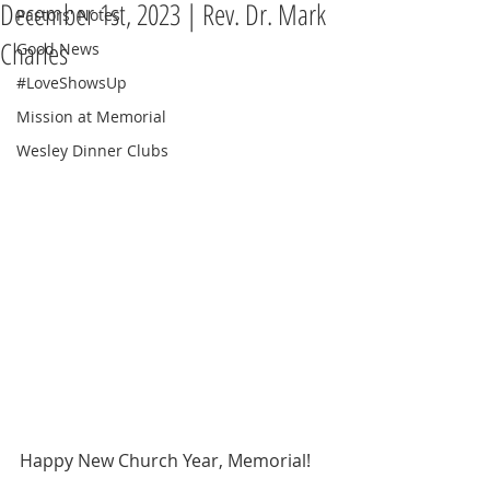
December 1st, 2023 | Rev. Dr. Mark
Pastors' Notes
Charles
Good News
#LoveShowsUp
Mission at Memorial
Wesley Dinner Clubs
Happy New Church Year, Memorial!