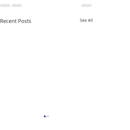
Recent Posts
See All