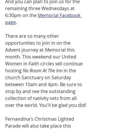
And you can plan to join us for the 
remaining three Wednesdays at 
6:30pm on the 
Memorial Facebook 
page
. 
There are so many other 
opportunities to join in on the 
Advent journey at Memorial this 
month. This weekend our United 
Women in Faith circles will continue 
hosting 
No Room At The Inn 
in the 
church Sanctuary on Saturday 
between 10am and 4pm. Be sure to 
stop by and see the outstanding 
collection of nativity sets from all 
over the world. You'll be glad you did!
Fernandina's Christmas Lighted 
Parade will also take place this 