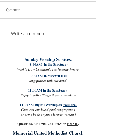
Comments
Write a comment...
#LoveShowsUp: Memorial Provides
July 31st, 2026 | Rev. 
Free Classroom Supplies for Area
Williams
Teachers
Sunday Worship Services:
8:00AM In the Sanctuary
Weekly Holy Communion & favorite hymns.
9:30AM In Maxwell Hall
Sing praises with our band.
11:00AM In the Sanctuary
Enjoy familiar liturgy & hear our choir.
11:00AM Digital Worship on
YouTube.
Chat with our live digital congregation
or come back anytime later to worship!
Questions? Call
904-261-5769
or
EMAIL
.
Memorial United Methodist Church