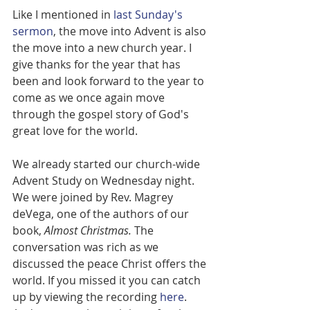
Like I mentioned in 
last Sunday's 
sermon
, the move into Advent is also 
the move into a new church year. I 
give thanks for the year that has 
been and look forward to the year to 
come as we once again move 
through the gospel story of God's 
great love for the world. 
We already started our church-wide 
Advent Study on Wednesday night. 
We were joined by Rev. Magrey 
deVega, one of the authors of our 
book, 
Almost Christmas. 
The 
conversation was rich as we 
discussed the peace Christ offers the 
world. If you missed it you can catch 
up by viewing the recording 
here
. 