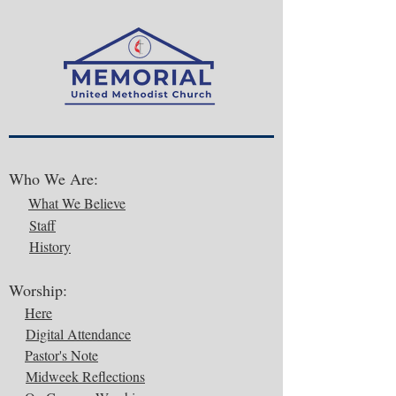
Who We Are:
What We Believe
Staff
History
Worship:
Here
Digital Attendance
Pastor's Note
Midweek Reflections