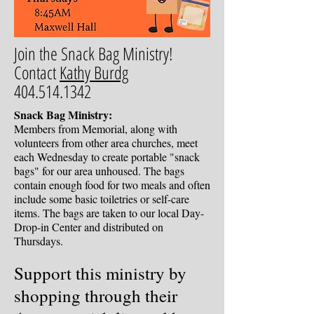
Join the Snack Bag Ministry!
Contact
Kathy Burdg
404.514.1342
Snack Bag Ministry:
Members from Memorial, along with
volunteers from other area churches, meet
each Wednesday to create portable "snack
bags" for our area unhoused. The bags
contain enough food for two meals and often
include some basic toiletries or self-care
items. The bags are taken to our local Day-
Drop-in Center and distributed on
Thursdays.
Support this ministry by
shopping through their