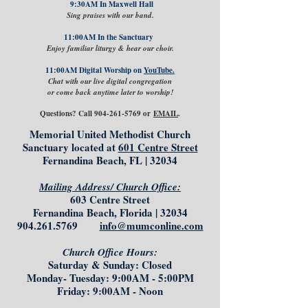
9:30AM In Maxwell Hall
Sing praises with our band.
11:00AM In the Sanctuary
Enjoy familiar liturgy & hear our choir.
11:00AM Digital Worship on
YouTube.
Chat with our live digital congregation
or come back anytime later to worship!
Questions? Call
904-261-5769
or
EMAIL
.
Memorial United Methodist Church
Sanctuary located at
601 Centre Street
Fernandina Beach, FL | 32034
Mailing Address/ Church Office:
603 Centre Street
Fernandina Beach, Florida | 32034
904.261.5769
info@mumconline.com
Church Office Hours:
Saturday & Sunday: Closed
Monday- Tuesday: 9:00AM - 5:00PM
Friday: 9:00AM - Noon