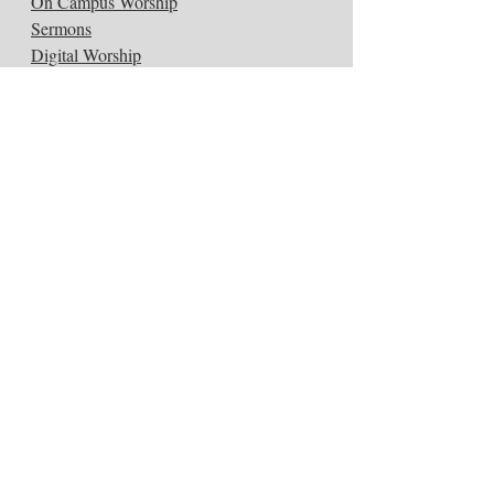
On Campus Worship
Sermons
Digital Worship
Music & Arts
Connect:
Get Connected
Submit a Prayer
Women's Circles
ConneXion Groups
Congregational Care
Kids
Small Groups
Youth
Study:
Classes
Sign Up for Classes
Wed. Night Dinners & Classes