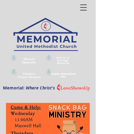
Give to or
Church
through
Calendar
Memorial
Submit a
Digital Attendance
Pad
Prayer Request
Memorial:
Where Christ's