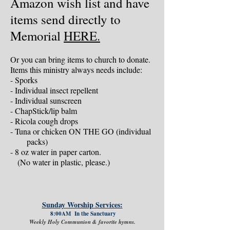
Amazon wish list and have
items send directly to
Memorial
HERE.
Or you can bring items to church to donate.
Items this ministry always needs include:
- Sporks
- Individual insect repellent
- Individual sunscreen
- ChapStick/lip balm
- Ricola cough drops
- Tuna or chicken ON THE GO (individual
packs)
- 8 oz water in paper carton.
(No water in plastic, please.)
Sunday Worship Services:
8:00AM In the Sanctuary
Weekly Holy Communion & favorite hymns.