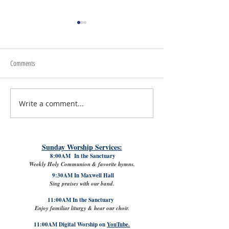
Comments
July 24th, 2026 | Rev. 
Write a comment...
July 31st, 2026 | Rev. Rachel
Williams
Sunday Worship Services:
8:00AM In the Sanctuary
Weekly Holy Communion & favorite hymns.
9:30AM In Maxwell Hall
Sing praises with our band.
11:00AM In the Sanctuary
Enjoy familiar liturgy & hear our choir.
11:00AM Digital Worship on
YouTube.