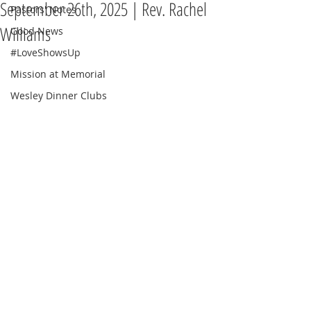
September 26th, 2025 | Rev. Rachel
Pastors' Notes
Williams
Good News
#LoveShowsUp
Mission at Memorial
Wesley Dinner Clubs