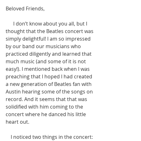
Beloved Friends,
      I don’t know about you all, but I 
thought that the Beatles concert was 
simply delightful! I am so impressed 
by our band our musicians who 
practiced diligently and learned that 
much music (and some of it is not 
easy!). I mentioned back when I was 
preaching that I hoped I had created 
a new generation of Beatles fan with 
Austin hearing some of the songs on 
record. And it seems that that was 
solidified with him coming to the 
concert where he danced his little 
heart out. 
    I noticed two things in the concert: 