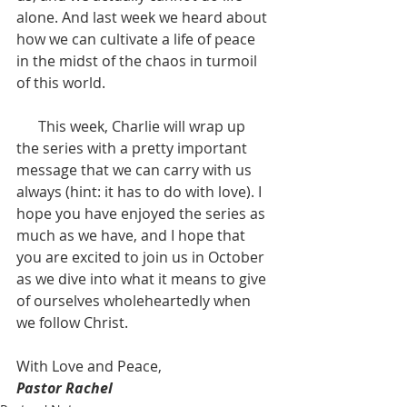
alone. And last week we heard about 
how we can cultivate a life of peace 
in the midst of the chaos in turmoil 
of this world. 
      This week, Charlie will wrap up 
the series with a pretty important 
message that we can carry with us 
always (hint: it has to do with love). I 
hope you have enjoyed the series as 
much as we have, and I hope that 
you are excited to join us in October 
as we dive into what it means to give 
of ourselves wholeheartedly when 
we follow Christ.
With Love and Peace,
Pastor Rachel