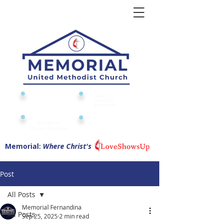
Give to or
Church
through
Calendar
Memorial
Submit a
Digital Attendance
Pad
Prayer Request
Memorial:
Where Christ's
Post
All Posts
Memorial Fernandina
All Posts
Sep 25, 2025
2 min read