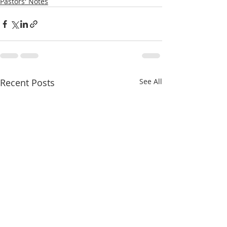
Pastors' Notes
Recent Posts
See All