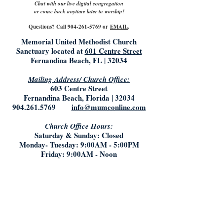
Chat with our live digital congregation
or come back anytime later to worship!
Questions? Call
904-261-5769
or
EMAIL
.
Memorial United Methodist Church
Sanctuary located at
601 Centre Street
Fernandina Beach, FL | 32034
Mailing Address/ Church Office:
603 Centre Street
Fernandina Beach, Florida | 32034
904.261.5769
info@mumconline.com
Church Office Hours:
Saturday & Sunday: Closed
Monday- Tuesday: 9:00AM - 5:00PM
Friday: 9:00AM - Noon