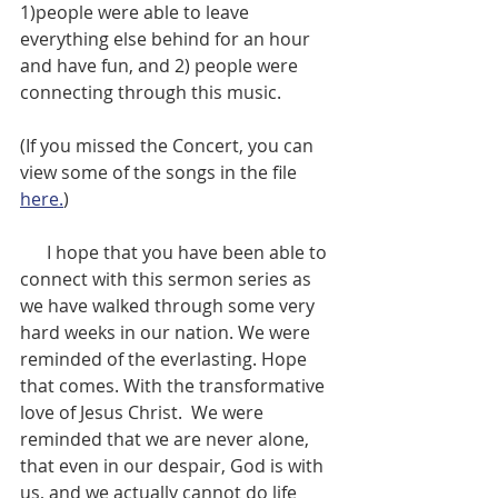
1)people were able to leave 
everything else behind for an hour 
and have fun, and 2) people were 
connecting through this music.
(If you missed the Concert, you can 
view some of the songs in the file 
here.
)
      I hope that you have been able to 
connect with this sermon series as 
we have walked through some very 
hard weeks in our nation. We were 
reminded of the everlasting. Hope 
that comes. With the transformative 
love of Jesus Christ.  We were 
reminded that we are never alone, 
that even in our despair, God is with 
us, and we actually cannot do life 