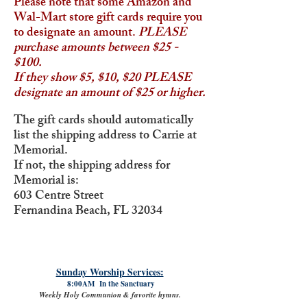
Please note that some Amazon and
Wal-Mart store gift cards require you
to designate an amount.
PLEASE
purchase amounts between $25 -
$100.
If they show $5, $10, $20 PLEASE
designate an amount of $25 or higher.
The gift cards should automatically
list the shipping address to Carrie at
Memorial.
If not, the shipping address for
Memorial is:
603 Centre Street
Fernandina Beach, FL 32034
Sunday Worship Services:
8:00AM In the Sanctuary
Weekly Holy Communion & favorite hymns.