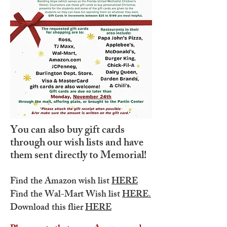
You can also buy gift cards
through our wish lists and have
them sent directly to Memorial!
Find the Amazon wish list
HERE
Find the Wal-Mart Wish list
HERE.
Download this flier
HERE​