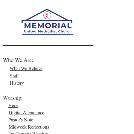
Who We Are:
What We Believe
Staff
History
Worship:
Here
Digital Attendance
Pastor's Note
Midweek Reflections
On Campus Worship