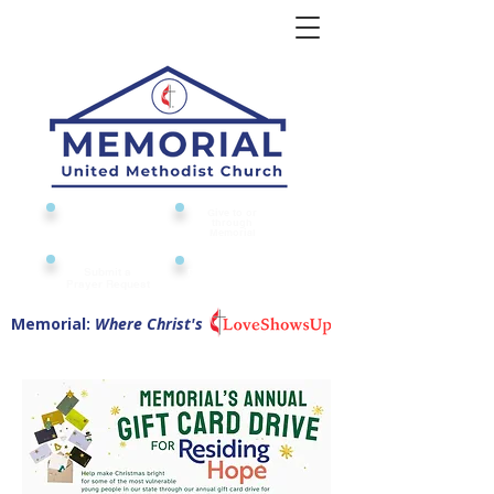
Give to or
Church
through
Calendar
Memorial
Submit a
Digital Attendance
Pad
Prayer Request
Memorial:
Where Christ's