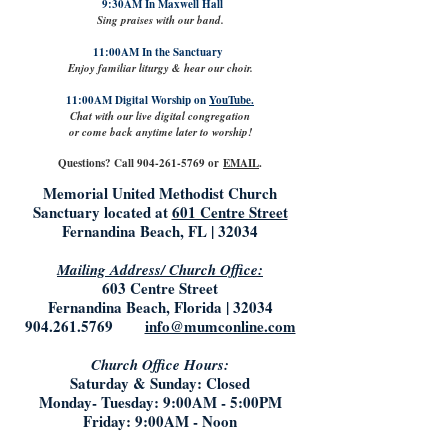
9:30AM In Maxwell Hall
Sing praises with our band.
11:00AM In the Sanctuary
Enjoy familiar liturgy & hear our choir.
11:00AM Digital Worship on
YouTube.
Chat with our live digital congregation
or come back anytime later to worship!
Questions? Call
904-261-5769
or
EMAIL
.
Memorial United Methodist Church
Sanctuary located at
601 Centre Street
Fernandina Beach, FL | 32034
Mailing Address/ Church Office:
603 Centre Street
Fernandina Beach, Florida | 32034
904.261.5769
info@mumconline.com
Church Office Hours:
Saturday & Sunday: Closed
Monday- Tuesday: 9:00AM - 5:00PM
Friday: 9:00AM - Noon