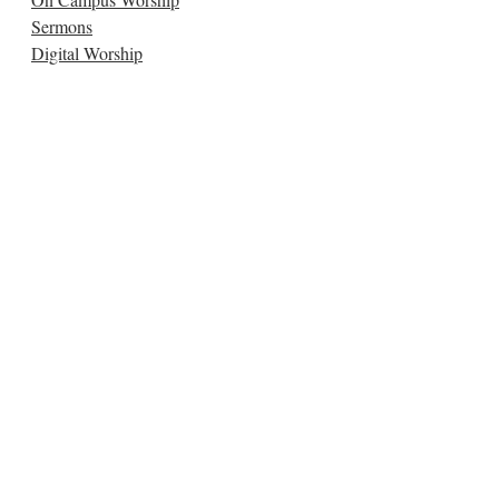
Sermons
Digital Worship
Music & Arts
Connect:
Get Connected
Submit a Prayer
Women's Circles
ConneXion Groups
Congregational Care
Kids
Small Groups
Youth
Study:
Classes
Sign Up for Classes
Wed. Night Dinners & Classes