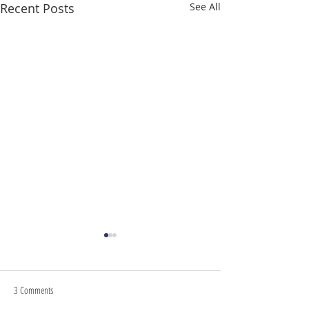
Recent Posts
See All
3 Comments