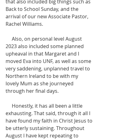
that also included big things such as 
Back to School Sunday, and the 
arrival of our new Associate Pastor, 
Rachel Williams.
     Also, on personal level August 
2023 also included some planned 
upheaval in that Margaret and I 
moved Eva into UNF, as well as some 
very saddening, unplanned travel to 
Northern Ireland to be with my 
lovely Mum as she journeyed 
through her final days.
     Honestly, it has all been a little 
exhausting. That said, through it all I 
have found my faith in Christ Jesus to 
be utterly sustaining. Throughout 
August I have kept repeating to 