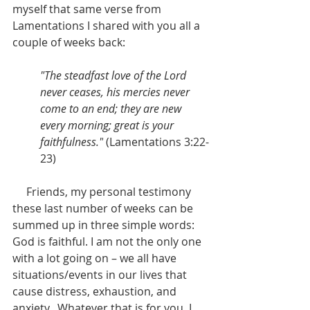
myself that same verse from 
Lamentations I shared with you all a 
couple of weeks back:
"The steadfast love of the Lord 
never ceases, his mercies never 
come to an end; they are new 
every morning; great is your 
faithfulness."
 (Lamentations 3:22-
23)
     Friends, my personal testimony 
these last number of weeks can be 
summed up in three simple words: 
God is faithful. I am not the only one 
with a lot going on – we all have 
situations/events in our lives that 
cause distress, exhaustion, and 
anxiety.  Whatever that is for you, I 