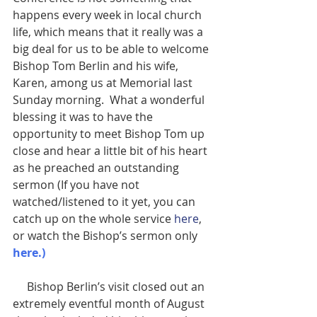
happens every week in local church 
life, which means that it really was a 
big deal for us to be able to welcome 
Bishop Tom Berlin and his wife, 
Karen, among us at Memorial last 
Sunday morning.  What a wonderful 
blessing it was to have the 
opportunity to meet Bishop Tom up 
close and hear a little bit of his heart 
as he preached an outstanding 
sermon (If you have not 
watched/listened to it yet, you can 
catch up on the whole service 
here
, 
or watch the Bishop’s sermon only
here
.)
     Bishop Berlin’s visit closed out an 
extremely eventful month of August 