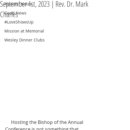
September 1st, 2023 | Rev. Dr. Mark
Pastors' Notes
Charles
Good News
#LoveShowsUp
Mission at Memorial
Wesley Dinner Clubs
     Hosting the Bishop of the Annual 
Conference is not something that 