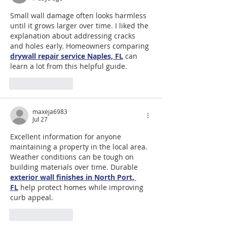
Small wall damage often looks harmless 
until it grows larger over time. I liked the 
explanation about addressing cracks 
and holes early. Homeowners comparing 
drywall repair service Naples, FL
 can 
learn a lot from this helpful guide.
Like
Reply
maxeja6983
Jul 27
Excellent information for anyone 
maintaining a property in the local area. 
Weather conditions can be tough on 
building materials over time. Durable 
exterior wall finishes in North Port, 
FL
 help protect homes while improving 
curb appeal.
Like
Reply