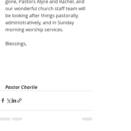
gone, Pastors Alyce and Rachel, and 
our wonderful church staff team will 
be looking after things pastorally, 
administratively, and in Sunday 
morning worship services.
Blessings,
Pastor Charlie