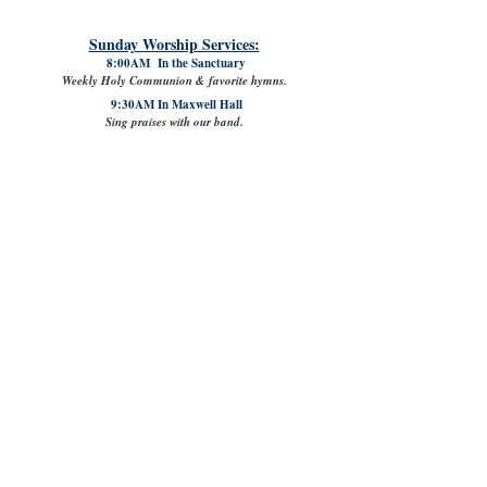
Sunday Worship Services:
8:00AM In the Sanctuary
Weekly Holy Communion & favorite hymns.
9:30AM In Maxwell Hall
Sing praises with our band.
11:00AM In the Sanctuary
Enjoy familiar liturgy & hear our choir.
11:00AM Digital Worship on
YouTube.
Chat with our live digital congregation
or come back anytime later to worship!
Questions? Call
904-261-5769
or
EMAIL
.
Memorial United Methodist Church
Sanctuary located at
601 Centre Street
Fernandina Beach, FL | 32034
Mailing Address/ Church Office:
603 Centre Street
Fernandina Beach, Florida | 32034
904.261.5769
info@mumconline.com