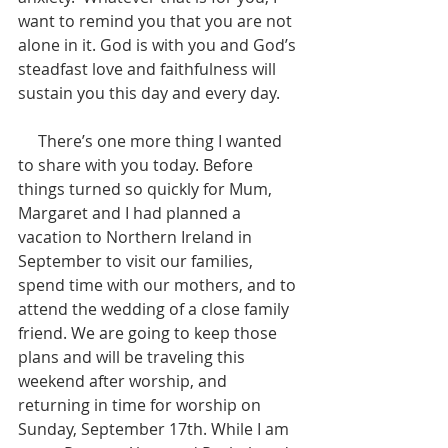
want to remind you that you are not 
alone in it. God is with you and God’s 
steadfast love and faithfulness will 
sustain you this day and every day.
     There’s one more thing I wanted 
to share with you today. Before 
things turned so quickly for Mum, 
Margaret and I had planned a 
vacation to Northern Ireland in 
September to visit our families, 
spend time with our mothers, and to 
attend the wedding of a close family 
friend. We are going to keep those 
plans and will be traveling this 
weekend after worship, and 
returning in time for worship on 
Sunday, September 17th. While I am 