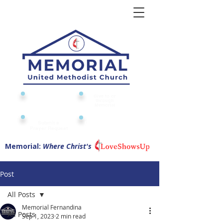
Give to or
Church
through
Calendar
Memorial
Submit a
Digital Attendance
Pad
Prayer Request
Memorial:
Where Christ's
Post
All Posts
Memorial Fernandina
All Posts
Sep 1, 2023
2 min read