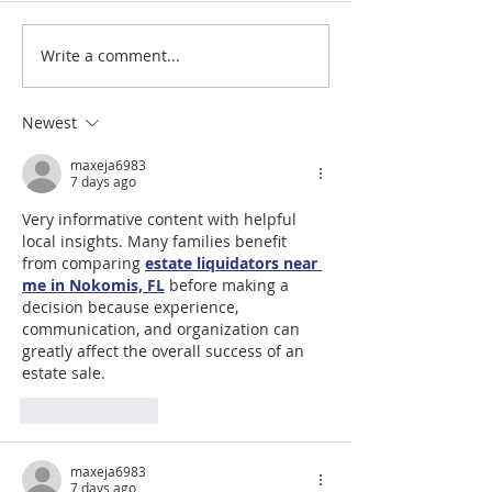
Write a comment...
#LoveShowsUp: Memorial Provides
July 31st, 2026 | Rev. 
Free Classroom Supplies for Area
Williams
Teachers
Newest
maxeja6983
7 days ago
Very informative content with helpful 
local insights. Many families benefit 
from comparing 
estate liquidators near 
me in Nokomis, FL
 before making a 
decision because experience, 
communication, and organization can 
greatly affect the overall success of an 
estate sale.
Like
Reply
maxeja6983
7 days ago