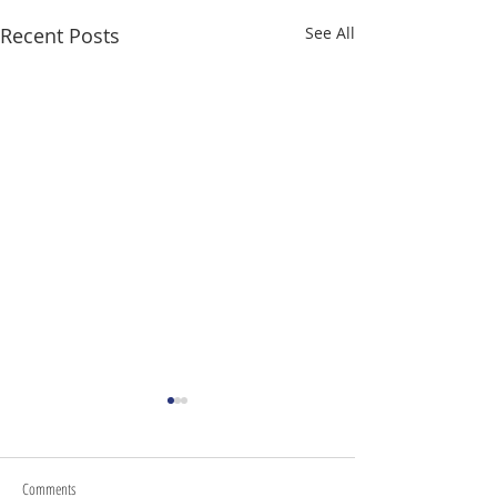
Recent Posts
See All
Comments