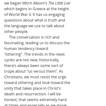
we began Mitch Albom’s 
The Little Liar 
which begins in Greece at the height 
of World War II. It has us engaging 
questions about what is truth and 
the language we use to talk about 
other people. 
     The conversation is rich and 
fascinating, leading us to discuss the 
human tendency toward 
“othering”. The trends in the news 
cycles are not new; historically, 
there’s always been some sort of 
trope about “us versus them”. As 
Christians, we must resist the urge 
toward othering and look toward the 
unity that takes place in Christ’s 
death and resurrection. I will be 
honest, that seems extremely hard 
at times and especially as we move 