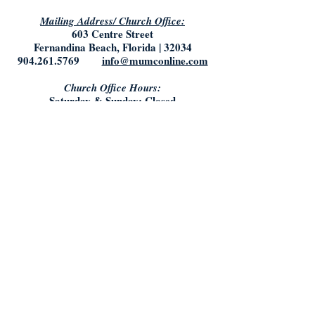
Mailing Address/ Church Office:
603 Centre Street
Fernandina Beach, Florida | 32034
904.261.5769
info@mumconline.com
Church Office Hours:
Saturday & Sunday: Closed
Monday- Tuesday: 9:00AM - 5:00PM
Friday: 9:00AM - Noon
Who We Are:
What We Believe