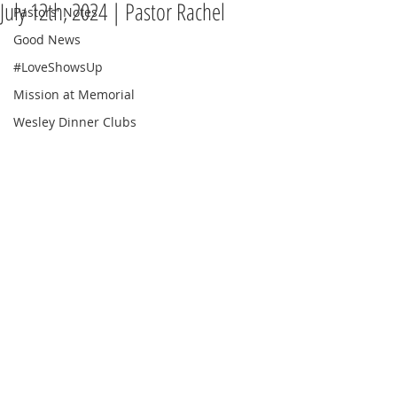
July 12th, 2024 | Pastor Rachel
Pastors' Notes
Good News
#LoveShowsUp
Mission at Memorial
Wesley Dinner Clubs