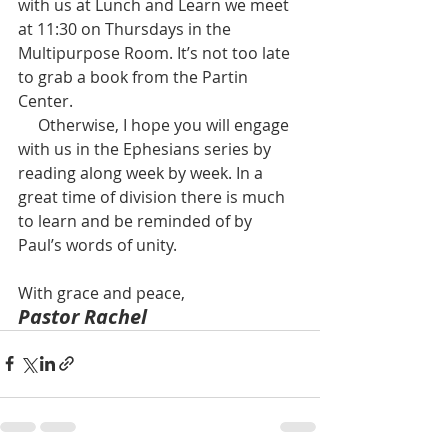
with us at Lunch and Learn we meet 
at 11:30 on Thursdays in the 
Multipurpose Room. It’s not too late 
to grab a book from the Partin 
Center. 
     Otherwise, I hope you will engage 
with us in the Ephesians series by 
reading along week by week. In a 
great time of division there is much 
to learn and be reminded of by 
Paul’s words of unity.  
With grace and peace,  
Pastor Rachel  