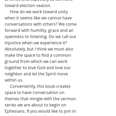
toward election season. 
     How do we work toward unity 
when it seems like we cannot have 
conversations with others? We come 
forward with humility, grace and an 
openness to listening. Do we call out 
injustice when we experience it? 
Absolutely, but I think we must also 
make the space to find a common 
ground from which we can work 
together to love God and love our 
neighbor and let the Spirit move 
within us.  
     Conveniently, this book creates 
space to have conversation on 
themes that mingle with the sermon 
series we are about to begin on 
Ephesians. If you would like to join in 