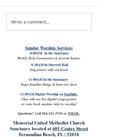
Write a comment...
#LoveShowsUp: Memorial Provides
July 31st, 2026 | Rev. 
Free Classroom Supplies for Area
Williams
Teachers
Sunday Worship Services:
8:00AM In the Sanctuary
Weekly Holy Communion & favorite hymns.
9:30AM In Maxwell Hall
Sing praises with our band.
11:00AM In the Sanctuary
Enjoy familiar liturgy & hear our choir.
11:00AM Digital Worship on
YouTube.
Chat with our live digital congregation
or come back anytime later to worship!
Questions? Call
904-261-5769
or
EMAIL
.
Memorial United Methodist Church
Sanctuary located at
601 Centre Street
Fernandina Beach, FL | 32034