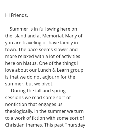
Hi Friends,  
    Summer is in full swing here on 
the island and at Memorial. Many of 
you are traveling or have family in 
town. The pace seems slower and 
more relaxed with a lot of activities 
here on hiatus. One of the things I 
love about our Lunch & Learn group 
is that we do not adjourn for the 
summer, but we pivot. 
     During the fall and spring 
sessions we read some sort of 
nonfiction that engages us 
theologically. In the summer we turn 
to a work of fiction with some sort of 
Christian themes. This past Thursday 