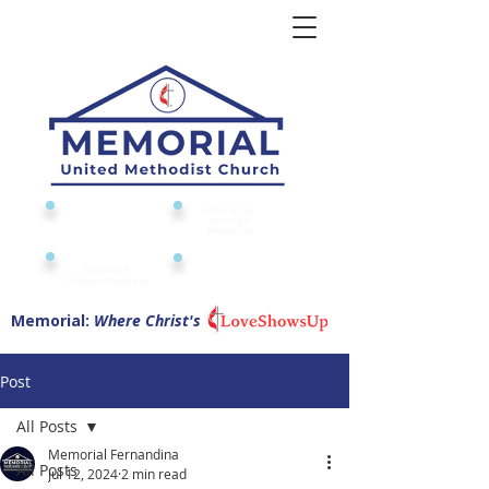
Give to or
Church
through
Calendar
Memorial
Submit a
Digital Attendance
Pad
Prayer Request
Memorial:
Where Christ's
Post
All Posts
Memorial Fernandina
All Posts
Jul 12, 2024
2 min read