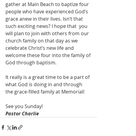
gather at Main Beach to baptize four 
people who have experienced God’s 
grace anew in their lives. Isn’t that 
such exciting news? I hope that  you 
will plan to join with others from our 
church family on that day as we 
celebrate Christ’s new life and 
welcome these four into the family of 
God through baptism.
It really is a great time to be a part of 
what God is doing in and through 
the grace-filled family at Memorial!
See you Sunday!
Pastor Charlie