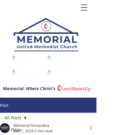
Give to or
Church
through
Calendar
Memorial
Submit a
Digital Attendance
Pad
Prayer Request
Memorial:
Where Christ's
Post
All Posts
Memorial Fernandina
All Posts
Mar 1, 2024
2 min read