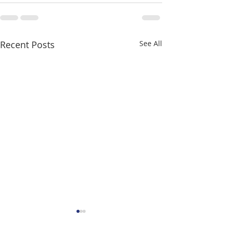
Recent Posts
See All