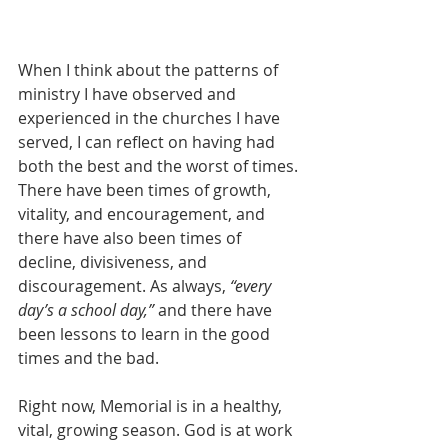
When I think about the patterns of 
ministry I have observed and 
experienced in the churches I have 
served, I can reflect on having had 
both the best and the worst of times. 
There have been times of growth, 
vitality, and encouragement, and 
there have also been times of 
decline, divisiveness, and 
discouragement. As always, 
“every 
day’s a school day,” 
and there have 
been lessons to learn in the good 
times and the bad.
Right now, Memorial is in a healthy, 
vital, growing season. God is at work 