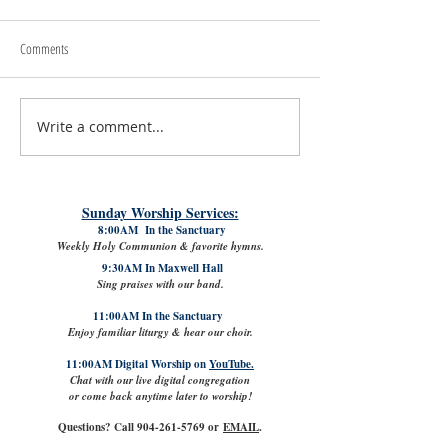
Comments
Write a comment...
#LoveShowsUp: Memorial Provides
July 31st, 2026 | Rev. 
Free Classroom Supplies for Area
Williams
Teachers
Sunday Worship Services:
8:00AM In the Sanctuary
Weekly Holy Communion & favorite hymns.
9:30AM In Maxwell Hall
Sing praises with our band.
11:00AM In the Sanctuary
Enjoy familiar liturgy & hear our choir.
11:00AM Digital Worship on
YouTube.
Chat with our live digital congregation
or come back anytime later to worship!
Questions? Call
904-261-5769
or
EMAIL
.