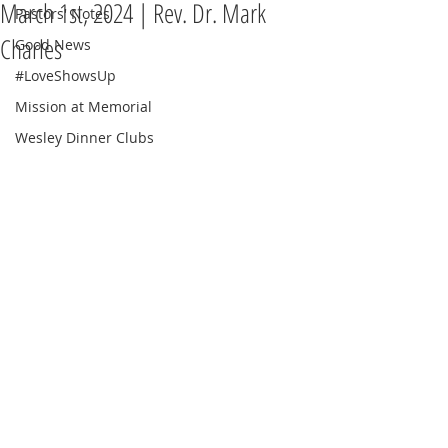
March 1st, 2024 | Rev. Dr. Mark
Pastors' Notes
Charles
Good News
#LoveShowsUp
Mission at Memorial
Wesley Dinner Clubs