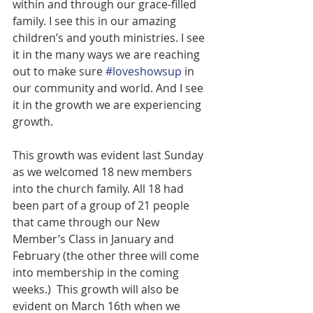
within and through our grace-filled 
family. I see this in our amazing 
children’s and youth ministries. I see 
it in the many ways we are reaching 
out to make sure 
#loveshowsup
 in 
our community and world. And I see 
it in the growth we are experiencing 
growth.
This growth was evident last Sunday 
as we welcomed 18 new members 
into the church family. All 18 had 
been part of a group of 21 people 
that came through our New 
Member’s Class in January and 
February (the other three will come 
into membership in the coming 
weeks.)  This growth will also be 
evident on March 16th when we 