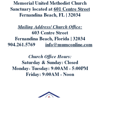
Memorial United Methodist Church
Sanctuary located at
601 Centre Street
Fernandina Beach, FL | 32034
Mailing Address/ Church Office:
603 Centre Street
Fernandina Beach, Florida | 32034
904.261.5769
info@mumconline.com
Church Office Hours:
Saturday & Sunday: Closed
Monday- Tuesday: 9:00AM - 5:00PM
Friday: 9:00AM - Noon