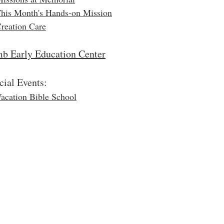
his Month's Hands-on Mission
reation Care
b Early Education Center
cial Events:
acation Bible School