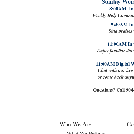
Sunday Wors
8:00AM In 
Weekly Holy Commun
9:30AM In 
Sing praises
11:00AM In 
Enjoy familiar litu
11:00AM Digital 
Chat with our live
or come back anyti
Questions? Call 90
Who We Are:
Co
What We Believe