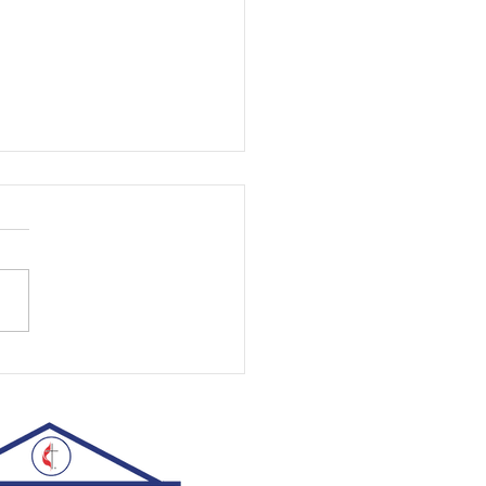
st, 2026 | Rev. Rachel Williams