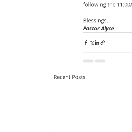
following the 11:00
Blessings, 
Pastor Alyce
Recent Posts