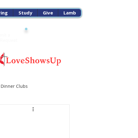
ving
Study
Give
Lamb
mit a
Church
 Request
Calendar
 Dinner Clubs