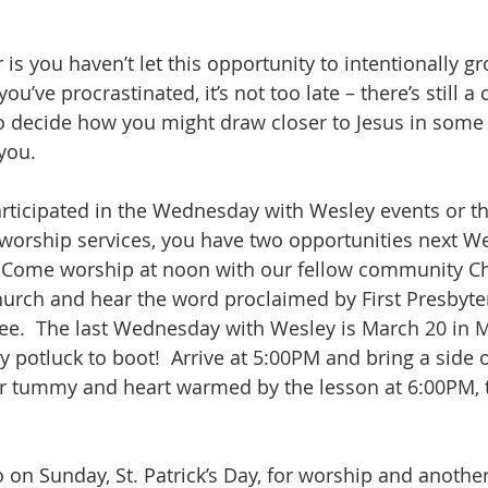
s you haven’t let this opportunity to intentionally gr
you’ve procrastinated, it’s not too late – there’s still a
to decide how you might draw closer to Jesus in some 
you.
participated in the Wednesday with Wesley events or t
worship services, you have two opportunities next W
.  Come worship at noon with our fellow community Chr
hurch and hear the word proclaimed by First Presbyter
ee.  The last Wednesday with Wesley is March 20 in M
 potluck to boot!  Arrive at 5:00PM and bring a side o
r tummy and heart warmed by the lesson at 6:00PM, t
 on Sunday, St. Patrick’s Day, for worship and another