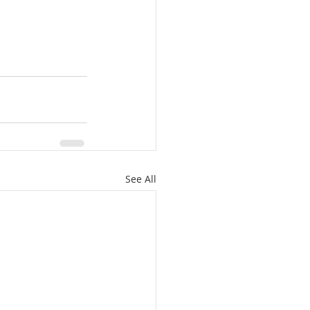
See All