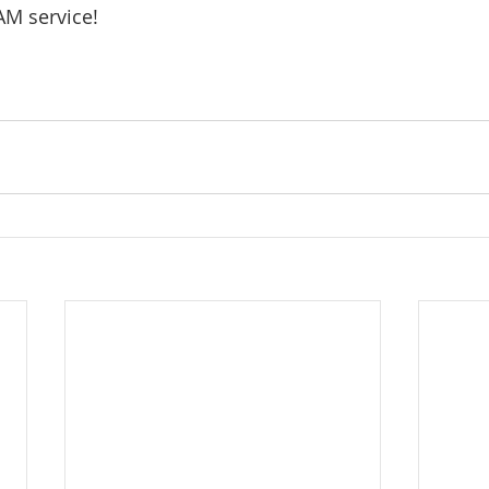
AM service!