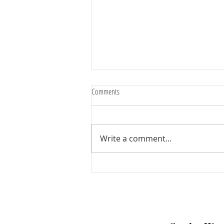
Comments
Write a comment...
August 7th, 2026 | Rev. Angie Long