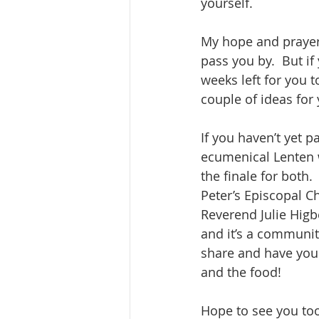
yourself. 
My hope and prayer i
pass you by.  But if 
weeks left for you 
couple of ideas for 
If you haven’t yet 
ecumenical Lenten 
the finale for both
Peter’s Episcopal C
Reverend Julie Higb
and it’s a community
share and have you
and the food! 
Hope to see you too