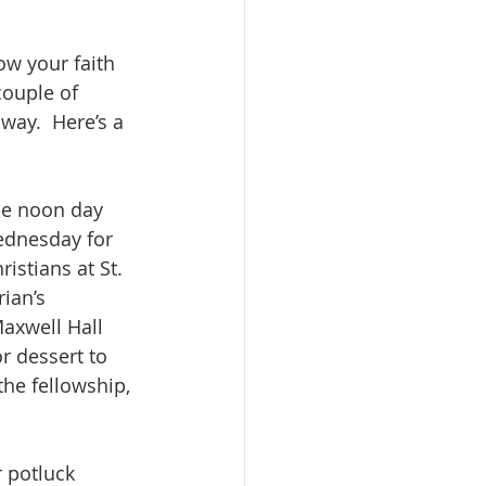
ow your faith 
 couple of 
way.  Here’s a 
he noon day 
ednesday for 
istians at St. 
ian’s 
axwell Hall 
r dessert to 
he fellowship, 
 potluck 