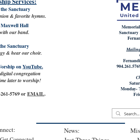
hip Services:
the Sanctuary
ion & favorite hymns.
Maxwell Hall
Memorial
 with our band.
Sanctuary 
Fernan
the Sanctuary
Mailing
rgy & hear our choir.
Fernandi
Worship on
YouTube.
904.261.
 digital congregation
Ch
me later to worship!
Satur
Monday- 
4-261-5769 or
EMAIL
.
Fri
nnect:
News:
Mis
Get Connected
Just Three Things
M