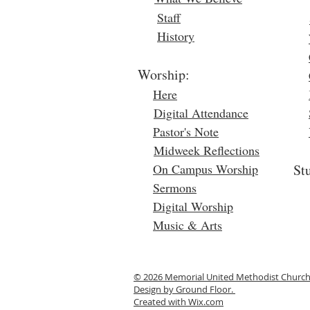
Staff
History
Worship:
Here
Digital Attendance
Pastor's Note
Midweek Reflections
On Campus Worship
St
Sermons
Digital Worship
Music & Arts
© 2026 Memorial United Methodist Churc
Design by Ground Floor.
Created with
Wix.com