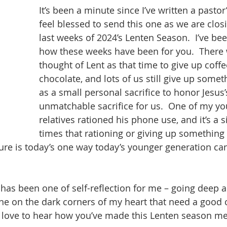
It’s been a minute since I’ve written a pastor
feel blessed to send this one as we are closi
last weeks of 2024’s Lenten Season.  I’ve b
how these weeks have been for you.  There 
thought of Lent as that time to give up coffe
chocolate, and lots of us still give up some
as a small personal sacrifice to honor Jesus’
unmatchable sacrifice for us.  One of my yo
relatives rationed his phone use, and it’s a s
times that rationing or giving up something 
sure is today’s one way today’s younger generation c
has been one of self-reflection for me – going deep a
hine on the dark corners of my heart that need a good c
 love to hear how you’ve made this Lenten season me