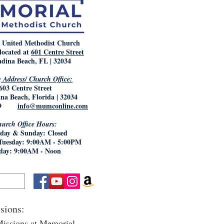
 United Methodist Church
located at
601 Centre Street
dina Beach, FL | 32034
 Address/ Church Office:
603 Centre Street
na Beach, Florida | 32034
5769
info@mumconline.com
urch Office Hours:
day & Sunday: Closed
Tuesday: 9:00AM - 5:00PM
day: 9:00AM - Noon
sions:
issions at Memorial