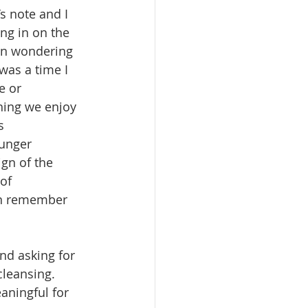
’s note and I 
ng in on the 
een wondering 
was a time I 
e or 
thing we enjoy 
s 
unger 
ign of the 
of 
an remember 
nd asking for 
leansing.  
aningful for 