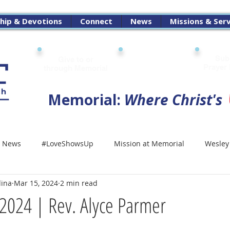
hip & Devotions
Connect
News
Missions & Ser
Sub
Give to or
Digital
Prayer
through Memorial
Attendance Pad
Memorial:
Where Christ's
 News
#LoveShowsUp
Mission at Memorial
Wesley
dina
Mar 15, 2024
2 min read
2024 | Rev. Alyce Parmer