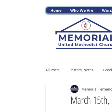
Home
Who We Are
Wors
All Posts
Pastors' Notes
Good
Memorial Fernan
March 15th, 