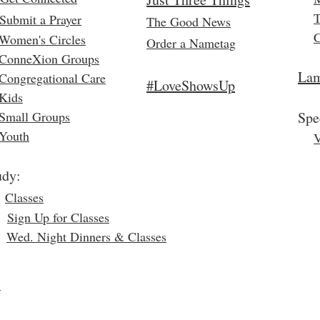
T
Submit a Prayer
The Good News
C
Women's Circles
Order a Nametag
ConneXion Groups
Lam
Congregational Care
#LoveShowsUp
Kids
​
Small Groups
Spe
Youth
V
udy:
Classes
Sign Up for Classes
Wed. Night Dinners & Classes
h