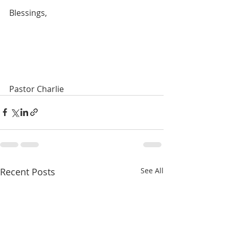
Blessings,
Pastor Charlie
Recent Posts
See All