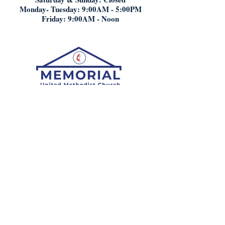
Monday- Tuesday: 9:00AM - 5:00PM
Friday: 9:00AM - Noon
Who We Are:
What We Believe
Staff
History
Worship:
Here
Digital Attendance