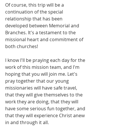
Of course, this trip will be a 
continuation of the special 
relationship that has been 
developed between Memorial and 
Branches. It's a testament to the 
missional heart and commitment of 
both churches! 
I know I'll be praying each day for the 
work of this mission team, and I'm 
hoping that you will join me. Let's 
pray together that our young 
missionaries will have safe travel, 
that they will give themselves to the 
work they are doing, that they will 
have some serious fun together, and 
that they will experience Christ anew 
in and through it all. 