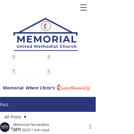
Give to or
Church
through
Calendar
Memorial
Submit a
Digital Attendance
Pad
Prayer Request
Memorial:
Where Christ's
Post
All Posts
Memorial Fernandina
All Posts
Jul 7, 2023
1 min read