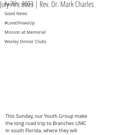
July 7th, 2023 | Rev. Dr. Mark Charles
Pastors' Notes
Good News
#LoveShowsUp
Mission at Memorial
Wesley Dinner Clubs
This Sunday, our Youth Group make 
the long road trip to Branches UMC 
in south Florida, where they will 