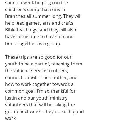
spend a week helping run the 
children's camp that runs in 
Branches all summer long. They will 
help lead games, arts and crafts, 
Bible teachings, and they will also 
have some time to have fun and 
bond together as a group. 
These trips are so good for our 
youth to be a part of, teaching them 
the value of service to others, 
connection with one another, and 
how to work together towards a 
common goal. I'm so thankful for 
Justin and our youth ministry 
volunteers that will be taking the 
group next week - they do such good 
work. 