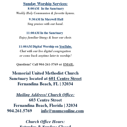
Sunday Worship Services:
8:00AM In the Sanctuary
Weekly Holy Communion & favorite hymns.
9:30AM In Maxwell Hall
Sing praises with our band.
11:00AM In the Sanctuary
Enjoy familiar liturgy & hear our choir.
11:00AM Digital Worship on
YouTube.
Chat with our live digital congregation
or come back anytime later to worship!
Questions? Call
904-261-5769
or
EMAIL
.
Memorial United Methodist Church
Sanctuary located at
601 Centre Street
Fernandina Beach, FL | 32034
Mailing Address/ Church Office:
603 Centre Street
Fernandina Beach, Florida | 32034
904.261.5769
info@mumconline.com
Church Office Hours:
Saturday & Sunday: Closed