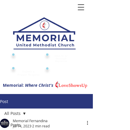
Give to or
Church
through
Calendar
Memorial
Submit a
Digital Attendance
Pad
Prayer Request
Memorial:
Where Christ's
Post
All Posts
Memorial Fernandina
All Posts
Jul 14, 2023
2 min read