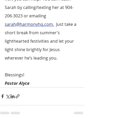
Sarah by calling/texting her at 904-
206-3023 or emailing 
sarah@harmonyhq.com.
  Just take a 
short break from summer’s 
lighthearted festivities and let your 
light shine brightly for Jesus 
wherever he’s leading you. 
Blessings!
Pastor Alyce