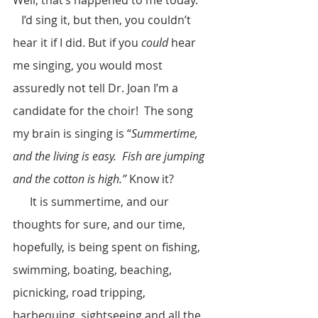
   I’d sing it, but then, you couldn’t 
hear it if I did. But if you 
could
 hear 
me singing, you would most 
assuredly not tell Dr. Joan I’m a 
candidate for the choir!  The song 
my brain is singing is “
Summertime, 
and the living is easy.  Fish are jumping 
and the cotton is high.”
 Know it?  
      It is summertime, and our 
thoughts for sure, and our time, 
hopefully, is being spent on fishing, 
swimming, boating, beaching, 
picnicking, road tripping, 
barbequing, sightseeing and all the 