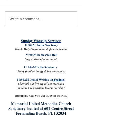
Write a comment...
July 31st, 2026 | Rev. Rachel
The Good News: Lamb
Williams
VPK with Refreshed Cl
Sunday Worship Services:
8:00AM In the Sanctuary
Weekly Holy Communion & favorite hymns.
9:30AM In Maxwell Hall
Sing praises with our band.
11:00AM In the Sanctuary
Enjoy familiar liturgy & hear our choir.
11:00AM Digital Worship on
YouTube.
Chat with our live digital congregation
or come back anytime later to worship!
Questions? Call
904-261-5769
or
EMAIL
.
Memorial United Methodist Church
Sanctuary located at
601 Centre Street
Fernandina Beach, FL | 32034