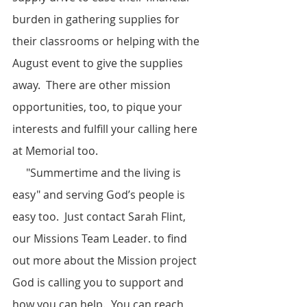
burden in gathering supplies for 
their classrooms or helping with the 
August event to give the supplies 
away.  There are other mission 
opportunities, too, to pique your 
interests and fulfill your calling here 
at Memorial too.  
     "Summertime and the living is 
easy" and serving God’s people is 
easy too.  Just contact Sarah Flint, 
our Missions Team Leader. to find 
out more about the Mission project 
God is calling you to support and 
how you can help.  You can reach 