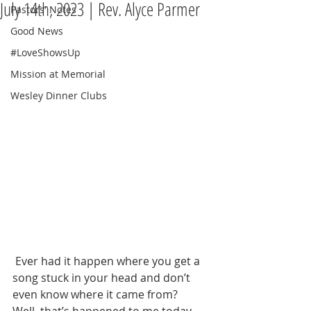
July 14th, 2023 | Rev. Alyce Parmer
Pastors' Notes
Good News
#LoveShowsUp
Mission at Memorial
Wesley Dinner Clubs
 Ever had it happen where you get a 
song stuck in your head and don’t 
even know where it came from?  
Well, that’s happened to me today.  