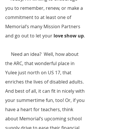
you to remember, renew, or make a 
commitment to at least one of 
Memorial’s many Mission Partners 
and go out to let your 
love show up
. 
     Need an idea?  Well, how about 
the ARC, that wonderful place in 
Yulee just north on US 17, that 
enriches the lives of disabled adults.  
And best of all, it can fit in nicely with 
your summertime fun, too! Or, if you 
have a heart for teachers, think 
about Memorial’s upcoming school 
supply drive to ease their financial 