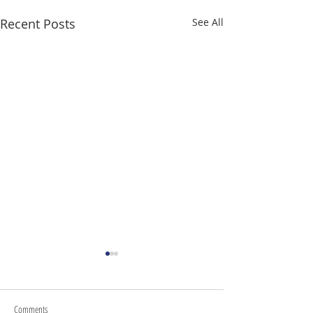
Recent Posts
See All
Comments