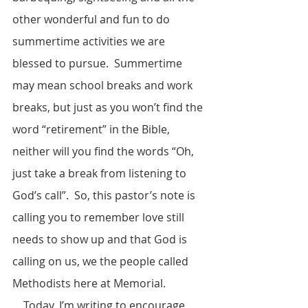
other wonderful and fun to do 
summertime activities we are 
blessed to pursue.  Summertime 
may mean school breaks and work 
breaks, but just as you won’t find the 
word “retirement” in the Bible, 
neither will you find the words “Oh, 
just take a break from listening to 
God’s call”.  So, this pastor’s note is 
calling you to remember love still 
needs to show up and that God is 
calling on us, we the people called 
Methodists here at Memorial.  
    Today, I’m writing to encourage 