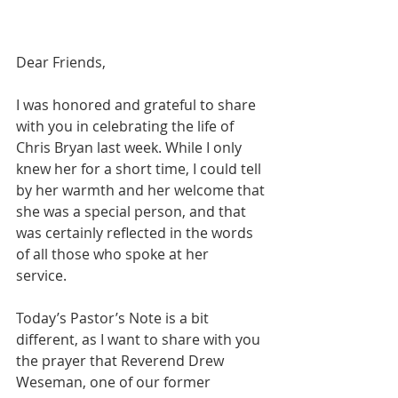
Dear Friends,  
I was honored and grateful to share 
with you in celebrating the life of 
Chris Bryan last week. While I only 
knew her for a short time, I could tell 
by her warmth and her welcome that 
she was a special person, and that 
was certainly reflected in the words 
of all those who spoke at her 
service.  
Today’s Pastor’s Note is a bit 
different, as I want to share with you 
the prayer that Reverend Drew 
Weseman, one of our former 