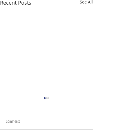
Recent Posts
See All
Comments