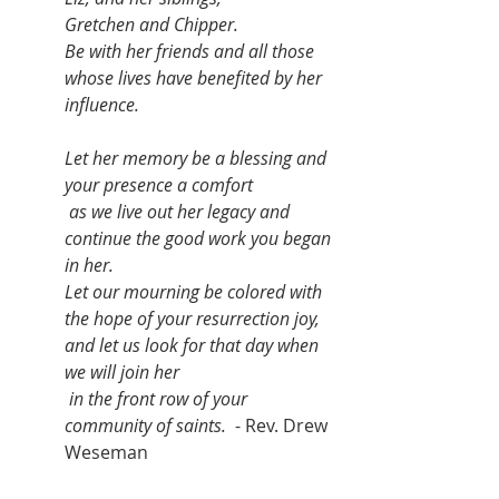
Gretchen and Chipper. 
Be with her friends and all those 
whose lives have benefited by her 
influence. 
Let her memory be a blessing and 
your presence a comfort
 as we live out her legacy and 
continue the good work you began 
in her. 
Let our mourning be colored with 
the hope of your resurrection joy, 
and let us look for that day when 
we will join her
 in the front row of your 
community of saints.
  - Rev. Drew 
Weseman 