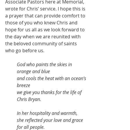
Associate Pastors here at Memorial, 
wrote for Chris’ service. I hope this is 
a prayer that can provide comfort to 
those of you who knew Chris and 
hope for us all as we look forward to 
the day when we are reunited with 
the beloved community of saints 
who go before us.  
God who paints the skies in 
orange and blue 
and cools the heat with an ocean’s 
breeze 
we give you thanks for the life of 
Chris Bryan. 
In her hospitality and warmth, 
she reflected your love and grace 
for all people. 