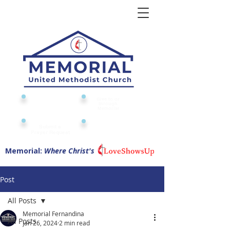
Give to or
Church
through
Calendar
Memorial
Submit a
Digital Attendance
Pad
Prayer Request
Memorial:
Where Christ's
Post
All Posts
Memorial Fernandina
All Posts
Jan 26, 2024
2 min read