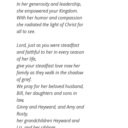
In her generosity and leadership, 
she empowered your Kingdom. 
With her humor and compassion 
she radiated the light of Christ for 
all to see. 
Lord, just as you were steadfast 
and faithful to her in every season 
of her life, 
give your steadfast love now her 
family as they walk in the shadow 
of grief. 
We pray for her beloved husband, 
Bill, her daughters and sons in 
law, 
Ginny and Heyward, and Amy and 
Rusty, 
her grandchildren Heyward and 
Liz, and her siblings, 