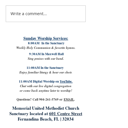
Write a comment...
#LoveShowsUp: Memorial Provides
July 31st, 2026 | Rev. 
Free Classroom Supplies for Area
Williams
Teachers
Sunday Worship Services:
8:00AM In the Sanctuary
Weekly Holy Communion & favorite hymns.
9:30AM In Maxwell Hall
Sing praises with our band.
11:00AM In the Sanctuary
Enjoy familiar liturgy & hear our choir.
11:00AM Digital Worship on
YouTube.
Chat with our live digital congregation
or come back anytime later to worship!
Questions? Call
904-261-5769
or
EMAIL
.
Memorial United Methodist Church
Sanctuary located at
601 Centre Street
Fernandina Beach, FL | 32034