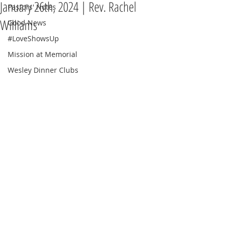
January 26th, 2024 | Rev. Rachel
Pastors' Notes
Williams
Good News
#LoveShowsUp
Mission at Memorial
Wesley Dinner Clubs