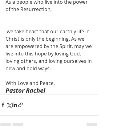
As a people who live into the power 
of the Resurrection,
 we take heart that our earthly life in 
Christ is only the beginning. As we 
are empowered by the Spirit, may we 
live into this hope by loving God, 
loving others, and loving ourselves in 
new and bold ways.  
With Love and Peace,  
Pastor Rachel  