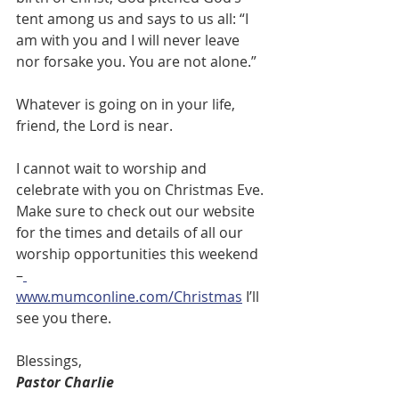
tent among us and says to us all: “I 
am with you and I will never leave 
nor forsake you. You are not alone.”
Whatever is going on in your life, 
friend, the Lord is near.
I cannot wait to worship and 
celebrate with you on Christmas Eve. 
Make sure to check out our website 
for the times and details of all our 
worship opportunities this weekend 
–
www.mumconline.com/Christmas
 I’ll 
see you there.
Blessings,
Pastor Charlie