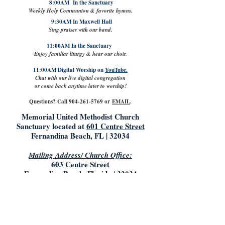
8:00AM In the Sanctuary
Weekly Holy Communion & favorite hymns.
9:30AM In Maxwell Hall
Sing praises with our band.
11:00AM In the Sanctuary
Enjoy familiar liturgy & hear our choir.
11:00AM Digital Worship on
YouTube.
Chat with our live digital congregation
or come back anytime later to worship!
Questions? Call
904-261-5769
or
EMAIL
.
Memorial United Methodist Church
Sanctuary located at
601 Centre Street
Fernandina Beach, FL | 32034
Mailing Address/ Church Office:
603 Centre Street
Fernandina Beach, Florida | 32034
904.261.5769
info@mumconline.com
Church Office Hours:
Saturday & Sunday: Closed
Monday- Tuesday: 9:00AM - 5:00PM