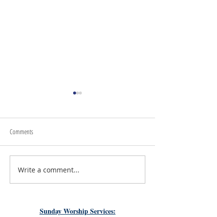
Comments
Write a comment...
#LoveShowsUp: Memorial Provides
July 31st, 2026 | Rev. 
Free Classroom Supplies for Area
Williams
Teachers
Sunday Worship Services: