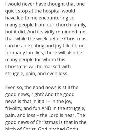
I would never have thought that one 
quick stop at the hospital would 
have led to me encountering so 
many people from our church family, 
but it did. And it vividly reminded me 
that while the week before Christmas 
can be an exciting and joy-filled time 
for many families, there will also be 
many people for whom this 
Christmas will be marked with 
struggle, pain, and even loss.
Even so, the good news is still the 
good news, right? And the good 
news is that in it all – in the joy, 
frivolity, and fun AND in the struggle, 
pain, and loss – the Lord is near. The 
good news of Christmas is that in the 
birth of Christ, God pitched God’s 