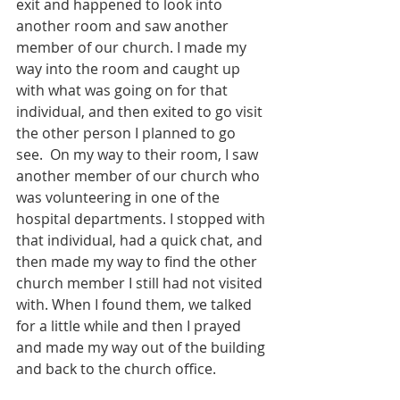
exit and happened to look into 
another room and saw another 
member of our church. I made my 
way into the room and caught up 
with what was going on for that 
individual, and then exited to go visit 
the other person I planned to go 
see.  On my way to their room, I saw 
another member of our church who 
was volunteering in one of the 
hospital departments. I stopped with 
that individual, had a quick chat, and 
then made my way to find the other 
church member I still had not visited 
with. When I found them, we talked 
for a little while and then I prayed 
and made my way out of the building 
and back to the church office.