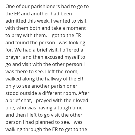
One of our parishioners had to go to 
the ER and another had been 
admitted this week. I wanted to visit 
with them both and take a moment 
to pray with them.  I got to the ER 
and found the person I was looking 
for. We had a brief visit, I offered a 
prayer, and then excused myself to 
go and visit with the other person I 
was there to see. I left the room, 
walked along the hallway of the ER 
only to see another parishioner 
stood outside a different room. After 
a brief chat, I prayed with their loved 
one, who was having a tough time, 
and then I left to go visit the other 
person I had planned to see. I was 
walking through the ER to get to the 