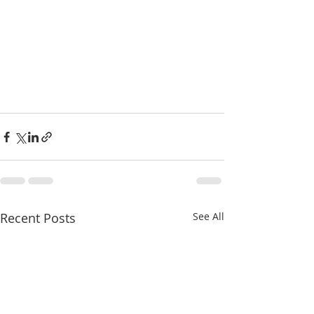
Recent Posts
See All