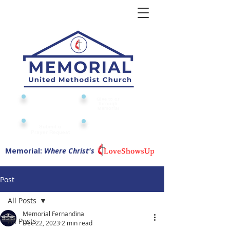
Give to or
Church
through
Calendar
Memorial
Submit a
Digital Attendance
Pad
Prayer Request
Memorial:
Where Christ's
Post
All Posts
Memorial Fernandina
All Posts
Dec 22, 2023
2 min read