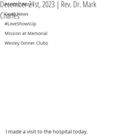
December 21st, 2023 | Rev. Dr. Mark
Pastors' Notes
Charles
Good News
#LoveShowsUp
Mission at Memorial
Wesley Dinner Clubs
I made a visit to the hospital today.