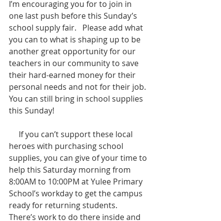
I’m encouraging you for to join in 
one last push before this Sunday’s 
school supply fair.   Please add what 
you can to what is shaping up to be 
another great opportunity for our 
teachers in our community to save 
their hard-earned money for their 
personal needs and not for their job. 
You can still bring in school supplies 
this Sunday!
     If you can’t support these local 
heroes with purchasing school 
supplies, you can give of your time to 
help this Saturday morning from 
8:00AM to 10:00PM at Yulee Primary 
School’s workday to get the campus 
ready for returning students.  
There’s work to do there inside and 