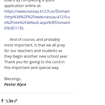
application online at:  
https://www.nassau.k12.fl.us/Domain
/http%3A%2F%2Fwww.nassau.k12.fl.u
s%2Fsite%2Fdefault.aspx%3FDomainI
D%3D1135
.  
      And of course, and probably 
most important, is that we all pray 
for our teachers and students as 
they begin another new school year.  
Thank you for giving to the Lord in 
this important and special way.
Blessings,
Pastor Alyce