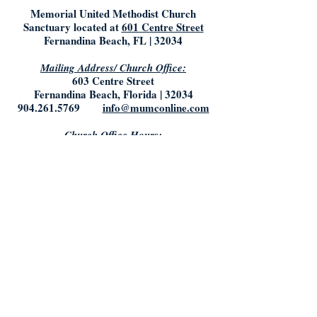
Memorial United Methodist Church
Sanctuary located at
601 Centre Street
Fernandina Beach, FL | 32034
Mailing Address/ Church Office:
603 Centre Street
Fernandina Beach, Florida | 32034
904.261.5769
info@mumconline.com
Church Office Hours:
Saturday & Sunday: Closed
Monday- Tuesday: 9:00AM - 5:00PM
Friday: 9:00AM - Noon