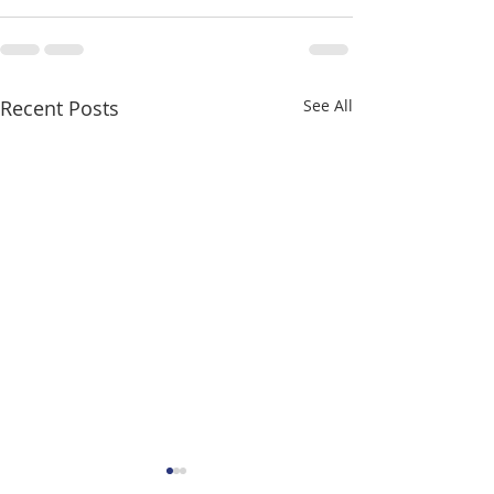
Recent Posts
See All