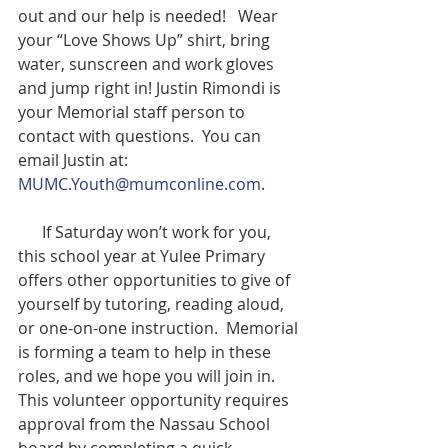
out and our help is needed!   Wear 
your “Love Shows Up” shirt, bring 
water, sunscreen and work gloves 
and jump right in! Justin Rimondi is 
your Memorial staff person to 
contact with questions.  You can 
email Justin at:   
MUMC.Youth@mumconline.com
.  
      If Saturday won’t work for you, 
this school year at Yulee Primary 
offers other opportunities to give of 
yourself by tutoring, reading aloud, 
or one-on-one instruction.  Memorial 
is forming a team to help in these 
roles, and we hope you will join in.  
This volunteer opportunity requires 
approval from the Nassau School 
board by completing a quick 