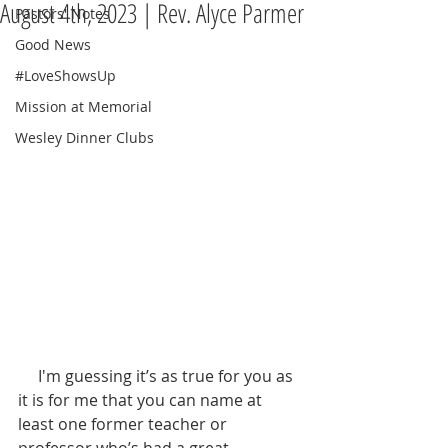
August 4th, 2023 | Rev. Alyce Parmer
Pastors' Notes
Good News
#LoveShowsUp
Mission at Memorial
Wesley Dinner Clubs
     I'm guessing it’s as true for you as 
it is for me that you can name at 
least one former teacher or 
professor who’s had a great 