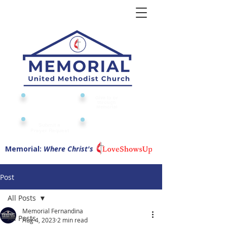
Give to or
Church
through
Calendar
Memorial
Submit a
Digital Attendance
Pad
Prayer Request
Memorial:
Where Christ's
Post
All Posts
Memorial Fernandina
All Posts
Aug 4, 2023
2 min read