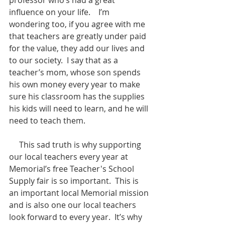
influence on your life.    I’m 
wondering too, if you agree with me 
that teachers are greatly under paid 
for the value, they add our lives and 
to our society.  I say that as a 
teacher’s mom, whose son spends 
his own money every year to make 
sure his classroom has the supplies 
his kids will need to learn, and he will 
need to teach them.  
     This sad truth is why supporting 
our local teachers every year at 
Memorial’s free Teacher's School 
Supply fair is so important.  This is 
an important local Memorial mission 
and is also one our local teachers 
look forward to every year.  It’s why 