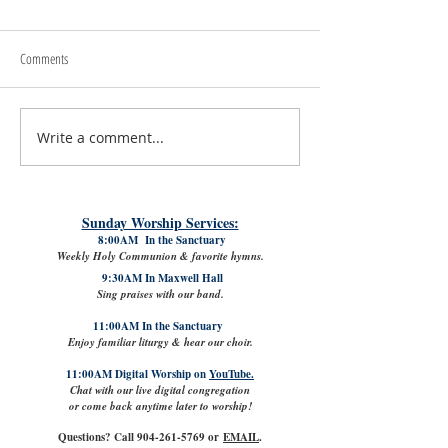
Comments
Write a comment...
July 31st, 2026 | Rev. Rachel
The Good News: Lamb
Williams
VPK with Refreshed Cl
Sunday Worship Services:
8:00AM In the Sanctuary
Weekly Holy Communion & favorite hymns.
9:30AM In Maxwell Hall
Sing praises with our band.
11:00AM In the Sanctuary
Enjoy familiar liturgy & hear our choir.
11:00AM Digital Worship on
YouTube.
Chat with our live digital congregation
or come back anytime later to worship!
Questions? Call
904-261-5769
or
EMAIL
.