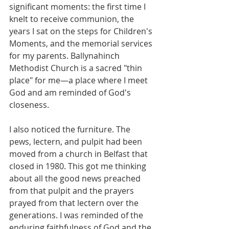
significant moments: the first time I 
knelt to receive communion, the 
years I sat on the steps for Children's 
Moments, and the memorial services 
for my parents. Ballynahinch 
Methodist Church is a sacred "thin 
place" for me—a place where I meet 
God and am reminded of God's 
closeness.
I also noticed the furniture. The 
pews, lectern, and pulpit had been 
moved from a church in Belfast that 
closed in 1980. This got me thinking 
about all the good news preached 
from that pulpit and the prayers 
prayed from that lectern over the 
generations. I was reminded of the 
enduring faithfulness of God and the 