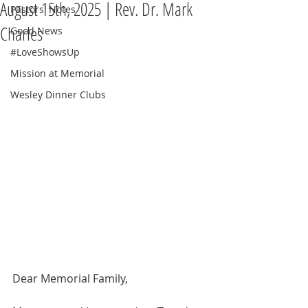
August 15th, 2025 | Rev. Dr. Mark
Pastors' Notes
Charles
Good News
#LoveShowsUp
Mission at Memorial
Wesley Dinner Clubs
Dear Memorial Family,