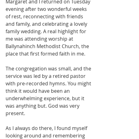
Margaret and I returned on Tuesday 
evening after two wonderful weeks 
of rest, reconnecting with friends 
and family, and celebrating a lovely 
family wedding. A real highlight for 
me was attending worship at 
Ballynahinch Methodist Church, the 
place that first formed faith in me.
The congregation was small, and the 
service was led by a retired pastor 
with pre-recorded hymns. You might 
think it would have been an 
underwhelming experience, but it 
was anything but. God was very 
present.
As I always do there, I found myself 
looking around and remembering 