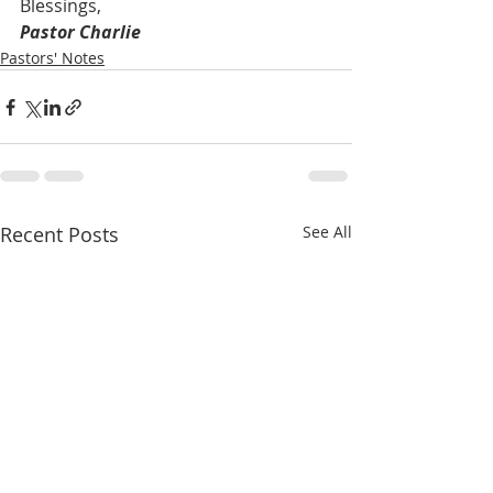
Blessings,
Pastor Charlie
Pastors' Notes
Recent Posts
See All