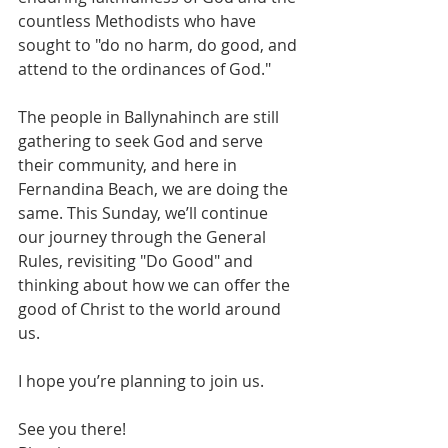
countless Methodists who have 
sought to "do no harm, do good, and 
attend to the ordinances of God."
The people in Ballynahinch are still 
gathering to seek God and serve 
their community, and here in 
Fernandina Beach, we are doing the 
same. This Sunday, we’ll continue 
our journey through the General 
Rules, revisiting "Do Good" and 
thinking about how we can offer the 
good of Christ to the world around 
us.
I hope you’re planning to join us.
See you there!