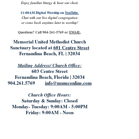
Enjoy familiar liturgy & hear our choir.
11:00AM Digital Worship on
YouTube.
Chat with our live digital congregation
or come back anytime later to worship!
Questions? Call
904-261-5769
or
EMAIL
.
Memorial United Methodist Church
Sanctuary located at
601 Centre Street
Fernandina Beach, FL | 32034
Mailing Address/ Church Office:
603 Centre Street
Fernandina Beach, Florida | 32034
904.261.5769
info@mumconline.com
Church Office Hours:
Saturday & Sunday: Closed
Monday- Tuesday: 9:00AM - 5:00PM
Friday: 9:00AM - Noon