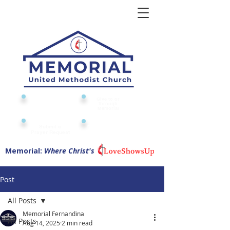
Give to or
Church
through
Calendar
Memorial
Submit a
Digital Attendance
Pad
Prayer Request
Memorial:
Where Christ's
Post
All Posts
Memorial Fernandina
All Posts
Aug 14, 2025
2 min read