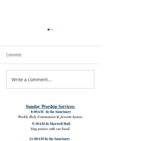
Comments
July 24th, 2026 | Rev. 
Write a comment...
July 31st, 2026 | Rev. Rachel
Williams
Sunday Worship Services:
8:00AM In the Sanctuary
Weekly Holy Communion & favorite hymns.
9:30AM In Maxwell Hall
Sing praises with our band.
11:00AM In the Sanctuary