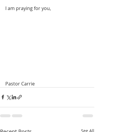
I am praying for you, 
Pastor Carrie
Recent Posts
See All