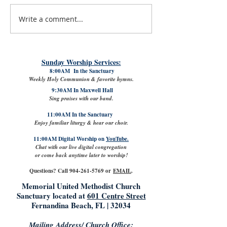
Write a comment...
#LoveShowsUp: Memorial Provides
July 31st, 2026 | Rev. 
Free Classroom Supplies for Area
Williams
Teachers
Sunday Worship Services:
8:00AM In the Sanctuary
Weekly Holy Communion & favorite hymns.
9:30AM In Maxwell Hall
Sing praises with our band.
11:00AM In the Sanctuary
Enjoy familiar liturgy & hear our choir.
11:00AM Digital Worship on
YouTube.
Chat with our live digital congregation
or come back anytime later to worship!
Questions? Call
904-261-5769
or
EMAIL
.
Memorial United Methodist Church
Sanctuary located at
601 Centre Street
Fernandina Beach, FL | 32034
Mailing Address/ Church Office: