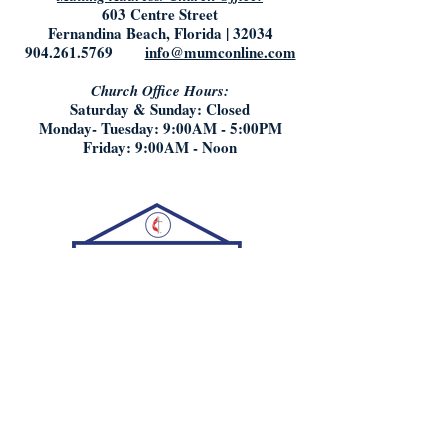
603 Centre Street
Fernandina Beach, Florida | 32034
904.261.5769
info@mumconline.com
Church Office Hours:
Saturday & Sunday: Closed
Monday- Tuesday: 9:00AM - 5:00PM
Friday: 9:00AM - Noon
Who We Are:
What We Believe
Staff