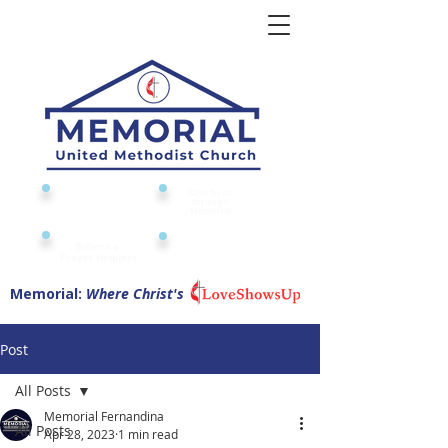
Give to or
Church
through
Calendar
Memorial
Submit a
Digital Attendance
Pad
Prayer Request
Memorial:
Where Christ's
Post
All Posts
Memorial Fernandina
All Posts
Apr 28, 2023
1 min read