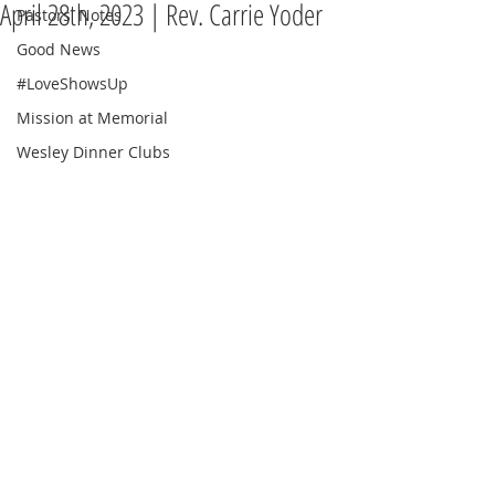
April 28th, 2023 | Rev. Carrie Yoder
Pastors' Notes
Good News
#LoveShowsUp
Mission at Memorial
Wesley Dinner Clubs