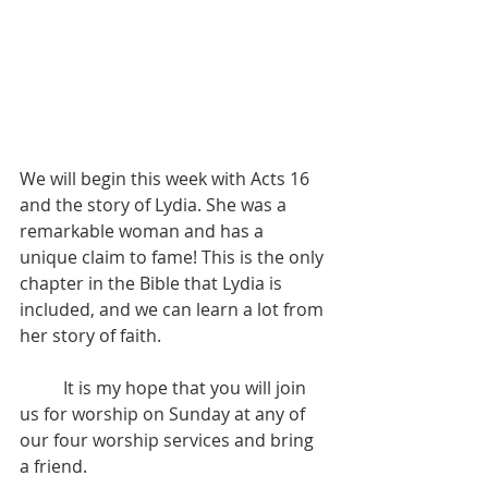
We will begin this week with Acts 16 
and the story of Lydia. She was a 
remarkable woman and has a 
unique claim to fame! This is the only 
chapter in the Bible that Lydia is 
included, and we can learn a lot from 
her story of faith.
          It is my hope that you will join 
us for worship on Sunday at any of 
our four worship services and bring 
a friend.  