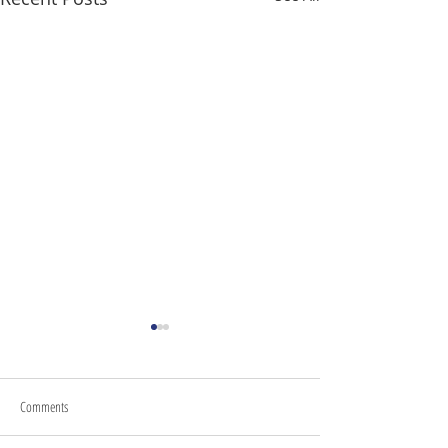
Comments