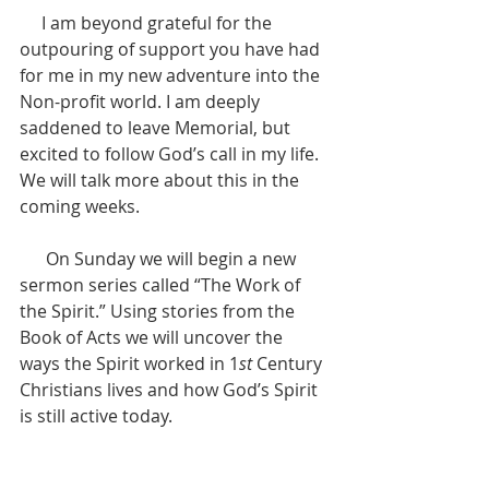
     I am beyond grateful for the 
outpouring of support you have had 
for me in my new adventure into the 
Non-profit world. I am deeply 
saddened to leave Memorial, but 
excited to follow God’s call in my life. 
We will talk more about this in the 
coming weeks.
      On Sunday we will begin a new 
sermon series called “The Work of 
the Spirit.” Using stories from the 
Book of Acts we will uncover the 
ways the Spirit worked in 1
st
 Century 
Christians lives and how God’s Spirit 
is still active today. 