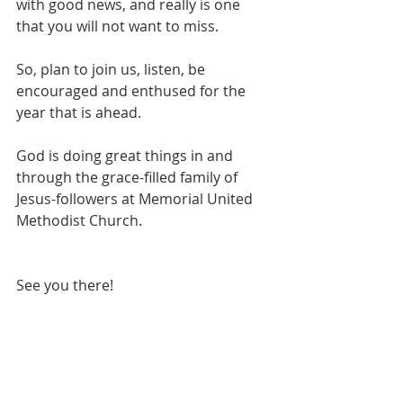
with good news, and really is one 
that you will not want to miss.
So, plan to join us, listen, be 
encouraged and enthused for the 
year that is ahead.  
God is doing great things in and 
through the grace-filled family of 
Jesus-followers at Memorial United 
Methodist Church.
See you there!