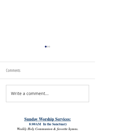
Comments
Write a comment...
#LoveShowsUp: Memorial Provides
July 31st, 2026 | Rev. 
Free Classroom Supplies for Area
Williams
Teachers
Sunday Worship Services:
8:00AM In the Sanctuary
Weekly Holy Communion & favorite hymns.