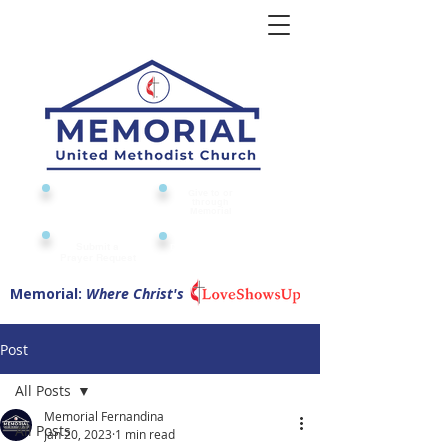
Give to or
Church
through
Calendar
Memorial
Submit a
Digital Attendance
Pad
Prayer Request
Memorial:
Where Christ's
Post
All Posts
Memorial Fernandina
All Posts
Jan 20, 2023
1 min read