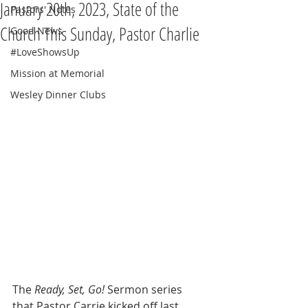
January 20th, 2023, State of the
Pastors' Notes
Church This Sunday, Pastor Charlie
Good News
#LoveShowsUp
Mission at Memorial
Wesley Dinner Clubs
The 
Ready, Set, Go! 
Sermon series 
that Pastor Carrie kicked off last 