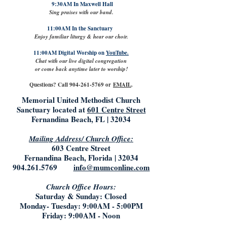
9:30AM In Maxwell Hall
Sing praises with our band.
11:00AM In the Sanctuary
Enjoy familiar liturgy & hear our choir.
11:00AM Digital Worship on
YouTube.
Chat with our live digital congregation
or come back anytime later to worship!
Questions? Call
904-261-5769
or
EMAIL
.
Memorial United Methodist Church
Sanctuary located at
601 Centre Street
Fernandina Beach, FL | 32034
Mailing Address/ Church Office:
603 Centre Street
Fernandina Beach, Florida | 32034
904.261.5769
info@mumconline.com
Church Office Hours:
Saturday & Sunday: Closed
Monday- Tuesday: 9:00AM - 5:00PM
Friday: 9:00AM - Noon