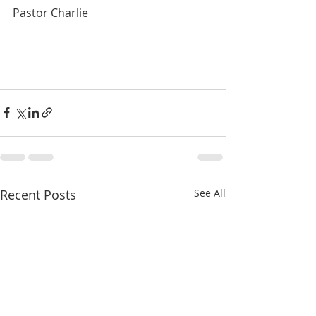
Pastor Charlie
Recent Posts
See All