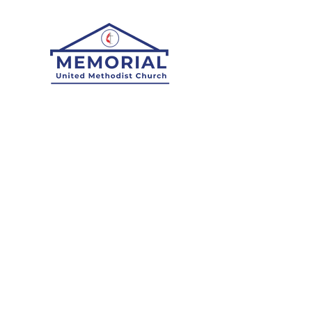
Who We Are:
What We Believe
Staff
History
Worship:
Here
Digital Attendance
Pastor's Note
Midweek Reflections