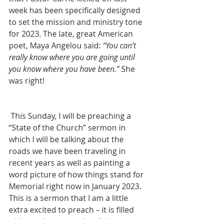
week has been specifically designed 
to set the mission and ministry tone 
for 2023. The late, great American 
poet, Maya Angelou said: 
“You can’t 
really know where you are going until 
you know where you have been.”
 She 
was right! 
 This Sunday, I will be preaching a 
“State of the Church” sermon in 
which I will be talking about the 
roads we have been traveling in 
recent years as well as painting a 
word picture of how things stand for 
Memorial right now in January 2023. 
This is a sermon that I am a little 
extra excited to preach – it is filled 