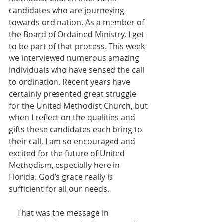
candidates who are journeying 
towards ordination. As a member of 
the Board of Ordained Ministry, I get 
to be part of that process. This week 
we interviewed numerous amazing 
individuals who have sensed the call 
to ordination. Recent years have 
certainly presented great struggle 
for the United Methodist Church, but 
when I reflect on the qualities and 
gifts these candidates each bring to 
their call, I am so encouraged and 
excited for the future of United 
Methodism, especially here in 
Florida. God’s grace really is 
sufficient for all our needs.
    That was the message in 