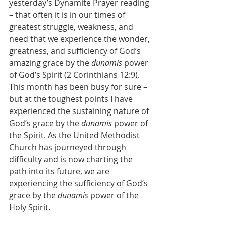
yesterday’s Dynamite Prayer reading 
– that often it is in our times of 
greatest struggle, weakness, and 
need that we experience the wonder, 
greatness, and sufficiency of God’s 
amazing grace by the 
dunamis
 power 
of God’s Spirit (2 Corinthians 12:9).  
This month has been busy for sure – 
but at the toughest points I have 
experienced the sustaining nature of 
God’s grace by the 
dunamis 
power of 
the Spirit. As the United Methodist 
Church has journeyed through 
difficulty and is now charting the 
path into its future, we are 
experiencing the sufficiency of God’s 
grace by the
 dunamis 
power of the 
Holy Spirit.