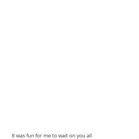
     It was fun for me to wait on you all 