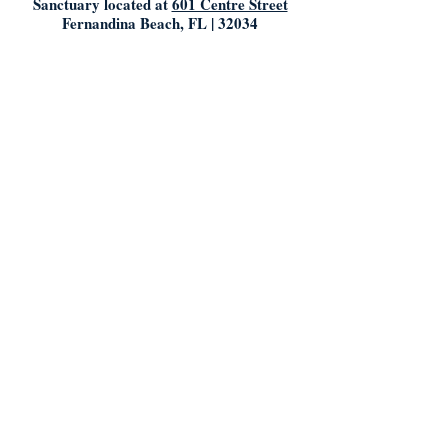
Sanctuary located at
601 Centre Street
Fernandina Beach, FL | 32034
Mailing Address/ Church Office:
603 Centre Street
Fernandina Beach, Florida | 32034
904.261.5769
info@mumconline.com
Church Office Hours:
Saturday & Sunday: Closed
Monday- Tuesday: 9:00AM - 5:00PM
Friday: 9:00AM - Noon
Who We Are: