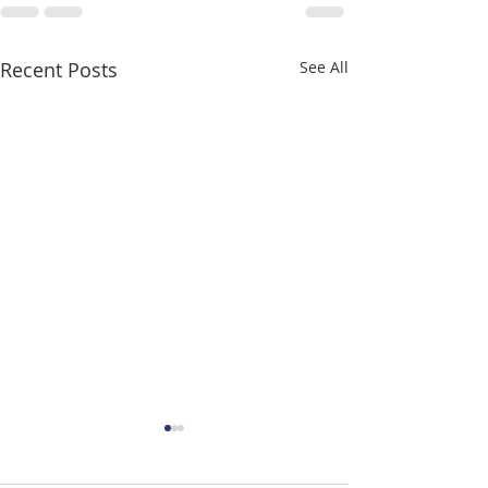
Recent Posts
See All