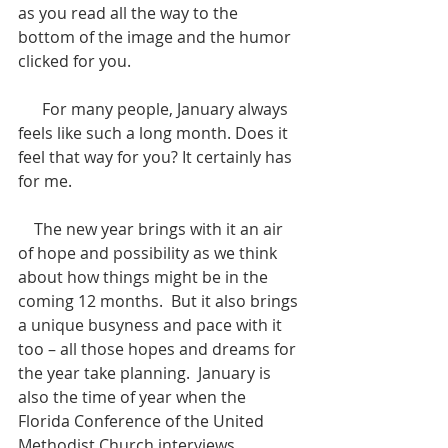
as you read all the way to the 
bottom of the image and the humor 
clicked for you.
      For many people, January always 
feels like such a long month. Does it 
feel that way for you? It certainly has 
for me.
    The new year brings with it an air 
of hope and possibility as we think 
about how things might be in the 
coming 12 months.  But it also brings 
a unique busyness and pace with it 
too – all those hopes and dreams for 
the year take planning.  January is 
also the time of year when the 
Florida Conference of the United 
Methodist Church interviews 