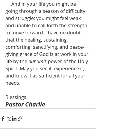
     And in your life you might be 
going through a season of difficulty 
and struggle; you might feel weak 
and unable to call forth the strength 
to move forward. I have no doubt 
that the healing, sustaining, 
comforting, sanctifying, and peace-
giving grace of God is at work in your 
life by the 
dunamis 
power of the Holy 
Spirit. May you see it, experience it, 
and know it as sufficient for all your 
needs.
Blessings
Pastor Charlie