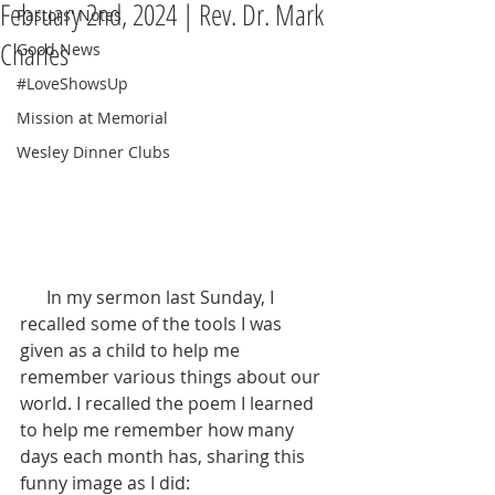
February 2nd, 2024 | Rev. Dr. Mark
Pastors' Notes
Charles
Good News
#LoveShowsUp
Mission at Memorial
Wesley Dinner Clubs
      In my sermon last Sunday, I 
recalled some of the tools I was 
given as a child to help me 
remember various things about our 
world. I recalled the poem I learned 
to help me remember how many 
days each month has, sharing this 
funny image as I did: