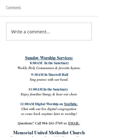
Comments
Write a comment...
July 31st, 2026 | Rev. Rachel
The Good News: Lamb
Williams
VPK with Refreshed Cl
Sunday Worship Services:
8:00AM In the Sanctuary
Weekly Holy Communion & favorite hymns.
9:30AM In Maxwell Hall
Sing praises with our band.
11:00AM In the Sanctuary
Enjoy familiar liturgy & hear our choir.
11:00AM Digital Worship on
YouTube.
Chat with our live digital congregation
or come back anytime later to worship!
Questions? Call
904-261-5769
or
EMAIL
.
Memorial United Methodist Church