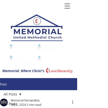
Give to or
Church
through
Calendar
Memorial
Submit a
Digital Attendance
Pad
Prayer Request
Memorial:
Where Christ's
Post
All Posts
Memorial Fernandina
All Posts
Feb 2, 2024
2 min read